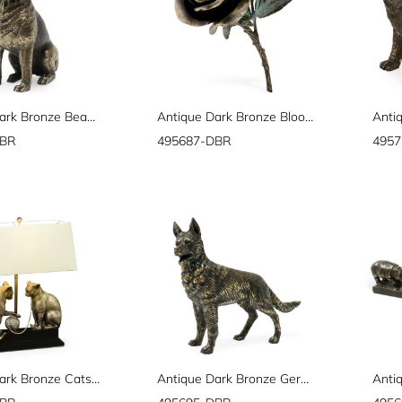
Antique Dark Bronze Beagle Dog
Antique Dark Bronze Blooming Rose
DBR
495687-DBR
495
Antique Dark Bronze Cats & Yarn Lamp
Antique Dark Bronze German Shepherd Dog