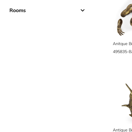
Rooms
Anitque B
495835-B
Antique B