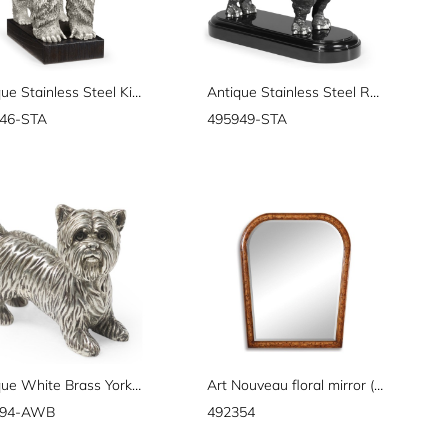
Antique Stainless Steel King Kong Statue
Antique Stainless Steel Rhino
46-STA
495949-STA
Antique White Brass Yorkshire Terrier Dog
Art Nouveau floral mirror (Plain mirror glass)
694-AWB
492354