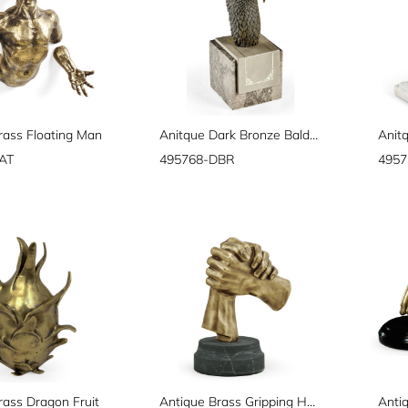
rass Floating Man
Anitque Dark Bronze Bald Eagle Head
AT
495768-DBR
495
rass Dragon Fruit
Antique Brass Gripping Hands