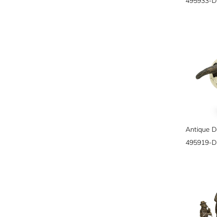
495933-
495919-