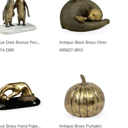
Anitque Dark Bronze Penguins
Antique Black Brass Otter
774-DBR
495837-BRO
Antique Brass Hand Paperweight
Antique Brass Pumpkin