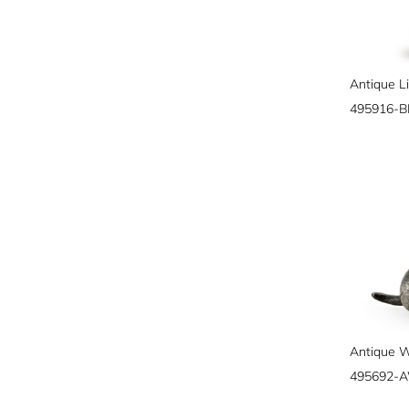
495916-
495692-