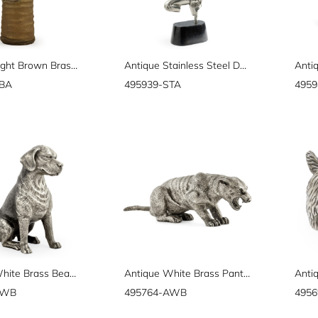
Antique Light Brown Brass Tree Vase
Antique Stainless Steel Dancing Celestial Deity
BBA
495939-STA
4959
Antique White Brass Beagle Dog
Antique White Brass Panther
AWB
495764-AWB
495