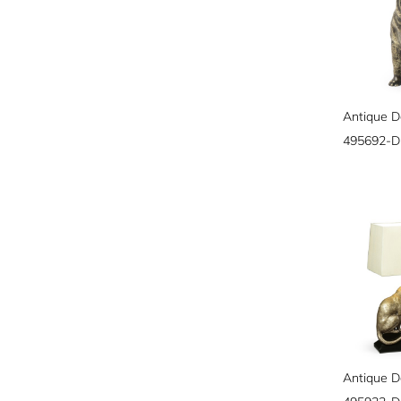
495692-