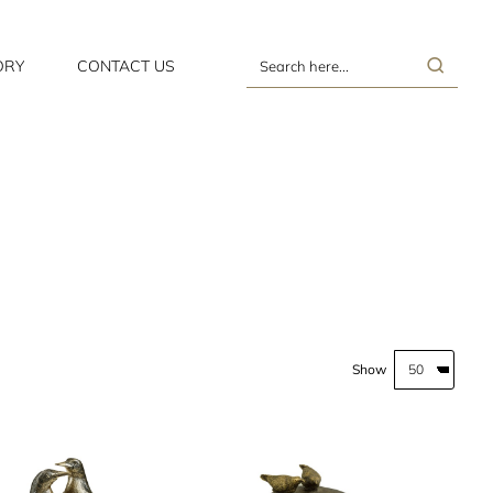
ORY
CONTACT US
Search
here...
Show