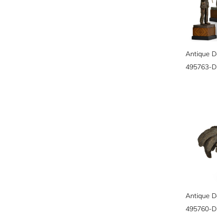
495763-
495760-