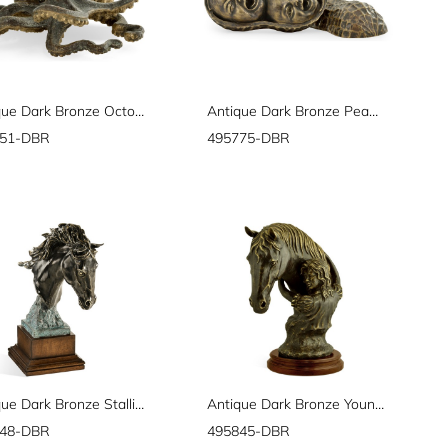
Antique Dark Bronze Octopus
Antique Dark Bronze Peanut Shell
751-DBR
495775-DBR
Antique Dark Bronze Stallion Horse Head
Antique Dark Bronze Young Girl & Her Horse
948-DBR
495845-DBR