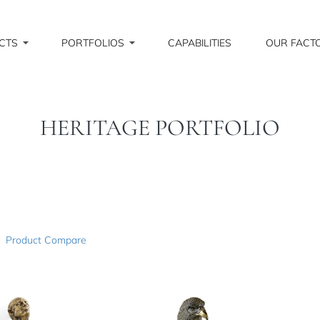
CTS
PORTFOLIOS
CAPABILITIES
OUR FACT
HERITAGE PORTFOLIO
Product Compare