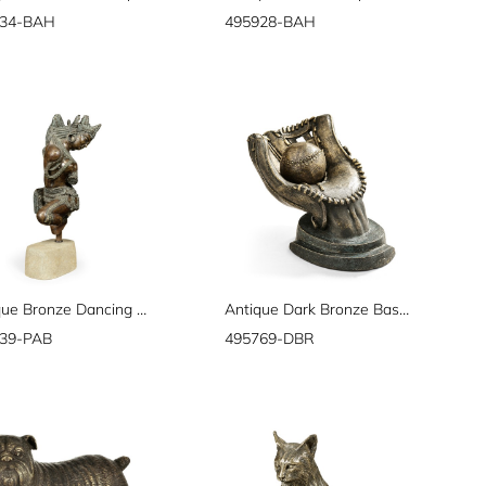
934-BAH
495928-BAH
Antique Bronze Dancing Celestial Deity
Antique Dark Bronze Baseball Mitt & Ball
39-PAB
495769-DBR