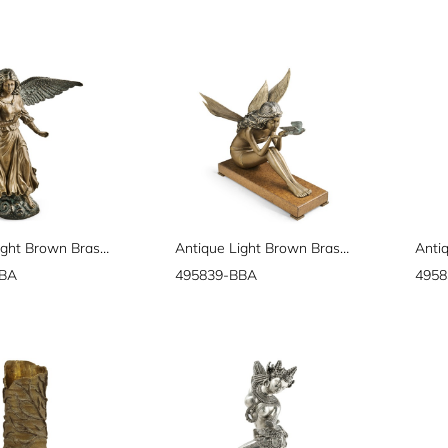
Antique Light Brown Brass Angel
Antique Light Brown Brass Fairy
BBA
495839-BBA
4958