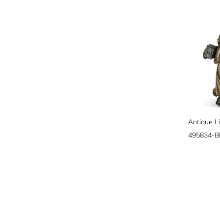
495834-