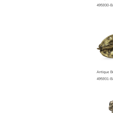
495930-
Antique Br
495931-