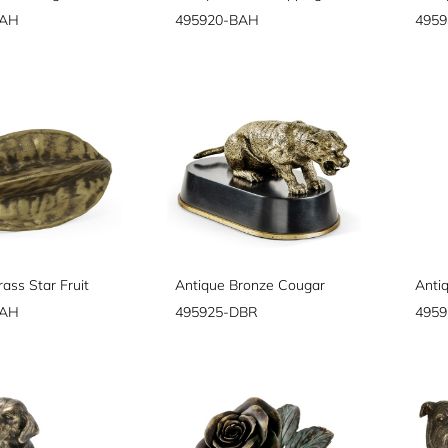
BAH
495920-BAH
495
ass Star Fruit
Antique Bronze Cougar
BAH
495925-DBR
4959