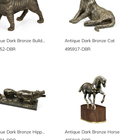
Antique Dark Bronze Bulldog
Antique Dark Bronze Cat
752-DBR
495917-DBR
Antique Dark Bronze Hippopotamus Family
Antique Dark Bronze Horse