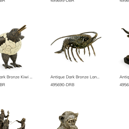
DBR
495695-DBR
495
Antique Dark Bronze Kiwi in Broken Eggshell
Antique Dark Bronze Langoustine
DBR
495690-DRB
495