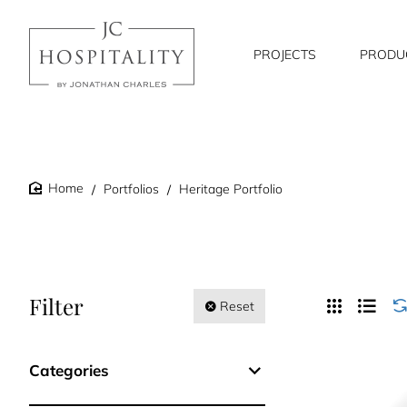
PROJECTS
PRODU
Portfolios
Heritage Portfolio
home
Filter
Reset
Categories