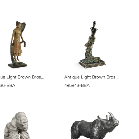
Antique Light Brown Brass Hovering Angel
Antique Light Brown Brass Mod Statue
36-BBA
495843-BBA