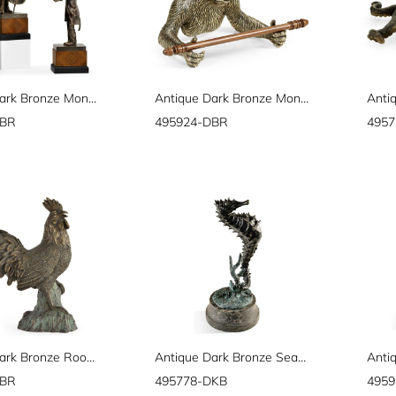
Antique Dark Bronze Monkey Orchestra Set
Antique Dark Bronze Monkey Tissue Paper Holder
DBR
495924-DBR
495
Antique Dark Bronze Rooster
Antique Dark Bronze Seashorse
DBR
495778-DKB
495