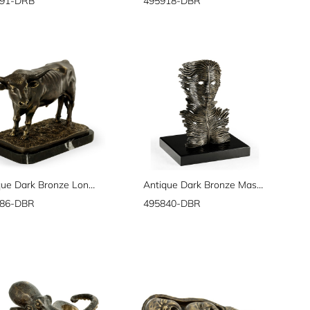
691-DRB
495918-DBR
Antique Dark Bronze Longhorn
Antique Dark Bronze Mask Sculpture
686-DBR
495840-DBR