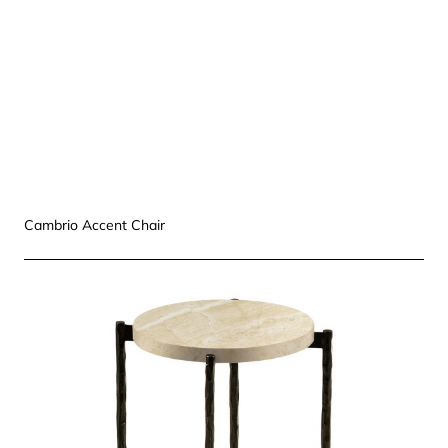
Cambrio Accent Chair