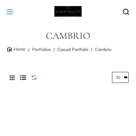
CAMBRIO
Portfolios
Casual Portfolio
Cambrio
home