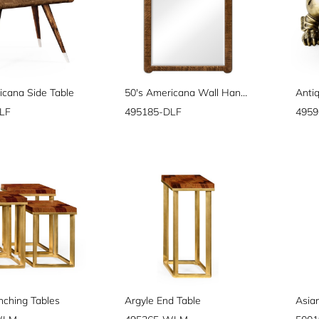
icana Side Table
50's Americana Wall Hanging Mirror
Anti
LF
495185-DLF
495
nching Tables
Argyle End Table