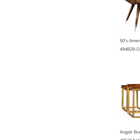
50's Amer
494829-D
Argyle Bu