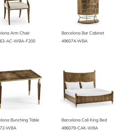
elona Arm Chair
Barcelona Bar Cabinet
063-AC-WBA-F200
496074-WBA
elona Bunching Table
Barcelona Cali King Bed
072-WBA
496079-CAK-WBA