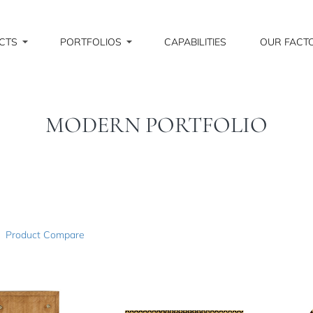
CTS
PORTFOLIOS
CAPABILITIES
OUR FACT
MODERN PORTFOLIO
Product Compare