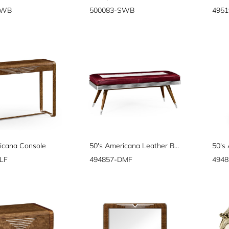
SWB
500083-SWB
4951
icana Console
50's Americana Leather Bench
LF
494857-DMF
494