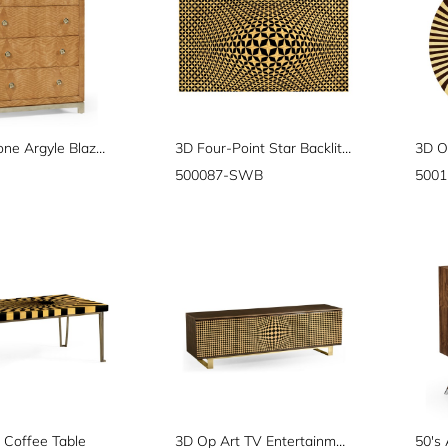
"Herringbone Argyle Blazer" chest of four drawers
3D Four-Point Star Backlit Geometric Wall Panel
500087-SWB
500
 Coffee Table
3D Op Art TV Entertainment Unit