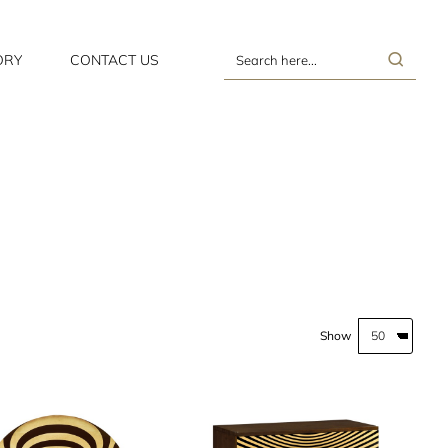
ORY
CONTACT US
Search
here...
Show