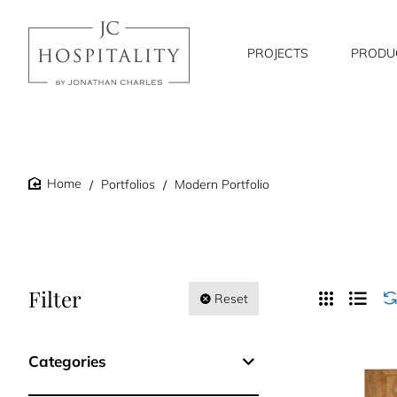
PROJECTS
PRODU
Portfolios
Modern Portfolio
home
Filter
Reset
Categories