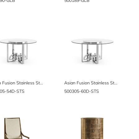
90-GLB
500189-GLB
Asian Fusion Stainless Steel & Glass Top Dining Table 54"
Asian Fusion Stainless Steel & Glass Top Dining Table 60"
05-54D-STS
500305-60D-STS