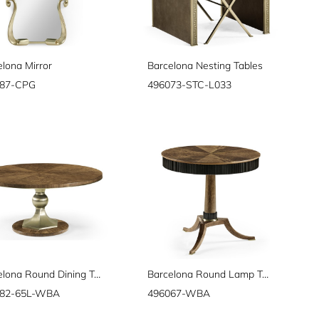
elona Mirror
Barcelona Nesting Tables
087-CPG
496073-STC-L033
Barcelona Round Dining Table 64"
Barcelona Round Lamp Table
082-65L-WBA
496067-WBA