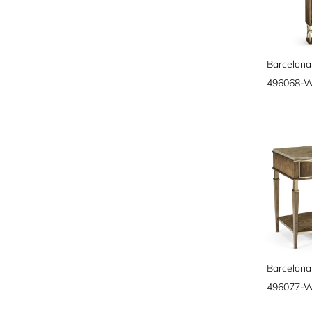
Barcelona
496068-
Barcelona
496077-