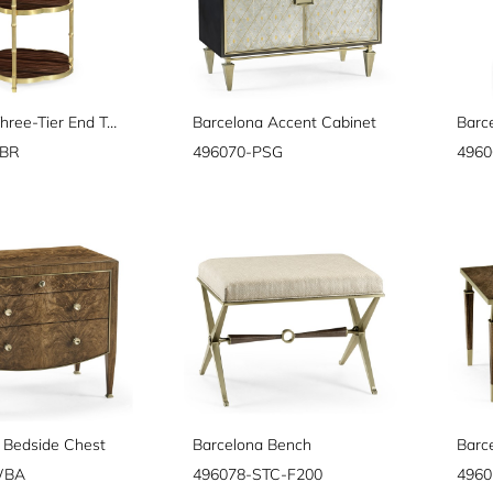
Bamboo Three-Tier End Table
Barcelona Accent Cabinet
Barc
ABR
496070-PSG
496
 Bedside Chest
Barcelona Bench
Barc
WBA
496078-STC-F200
496