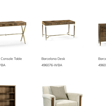
 Console Table
Barcelona Desk
Barc
WBA
496076-WBA
496