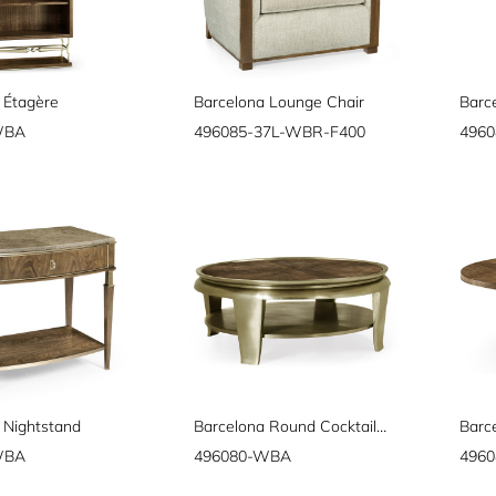
 Étagère
Barcelona Lounge Chair
Barc
WBA
496085-37L-WBR-F400
496
 Nightstand
Barcelona Round Cocktail Table
WBA
496080-WBA
496