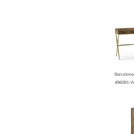
Barcelona
496081-