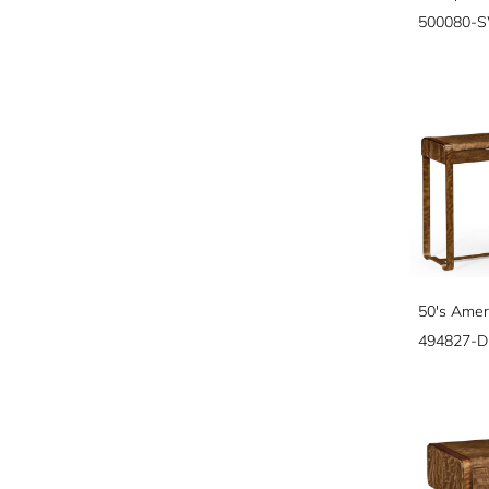
500080-
50's Amer
494827-D