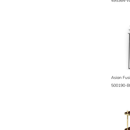
495364-
500190-B