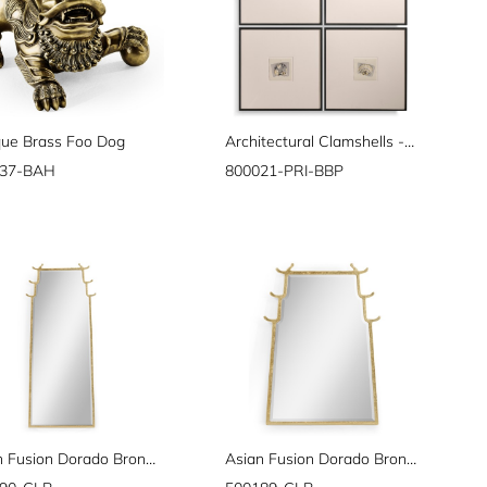
que Brass Foo Dog
Architectural Clamshells - Set of 4
937-BAH
800021-PRI-BBP
Asian Fusion Dorado Bronze Floor Standing Mirror
Asian Fusion Dorado Bronze Hanging Mirror