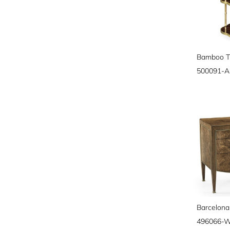
500091-
Barcelona
496066-