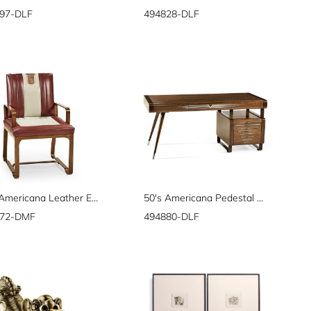
97-DLF
494828-DLF
50's Americana Leather Easy Chair
50's Americana Pedestal Desk
872-DMF
494880-DLF