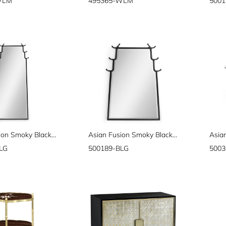
WLM
495365-WLM
5001
Asian Fusion Smoky Black Floor Standing Mirror
Asian Fusion Smoky Black Hanging Mirror
LG
500189-BLG
5003