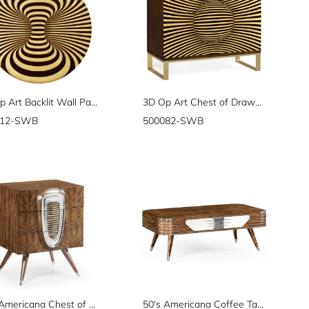
3D Op Art Backlit Wall Panel
3D Op Art Chest of Drawers
112-SWB
500082-SWB
50's Americana Chest of Drawers
50's Americana Coffee Table