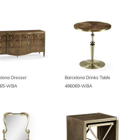
elona Dresser
Barcelona Drinks Table
065-WBA
496069-WBA