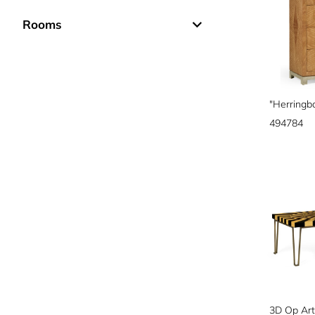
Rooms
494784
3D Op Art