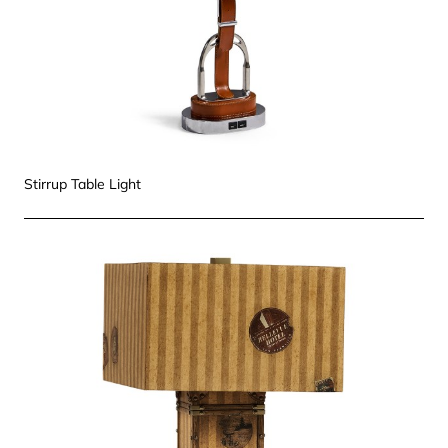
Stirrup Table Light