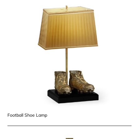
Football Shoe Lamp