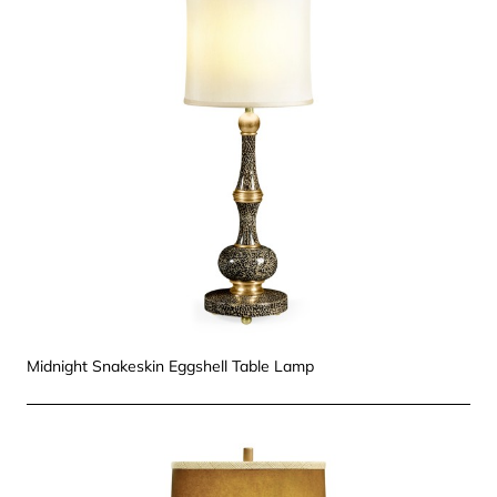
Midnight Snakeskin Eggshell Table Lamp