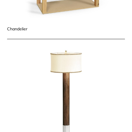
Chandelier