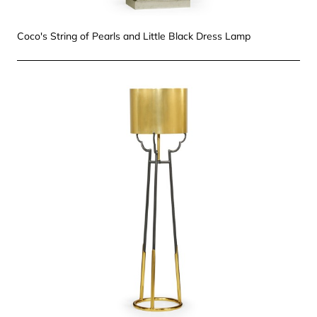
Coco's String of Pearls and Little Black Dress Lamp