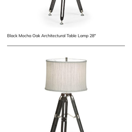
Black Mocha Oak Architectural Table Lamp 28"