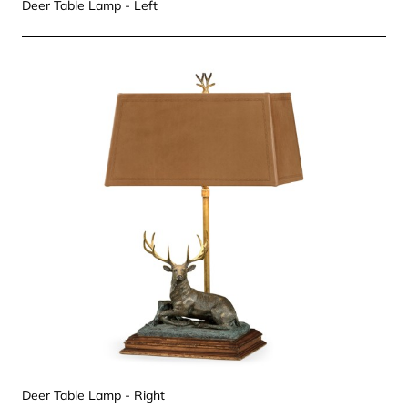
Deer Table Lamp - Left
Deer Table Lamp - Right