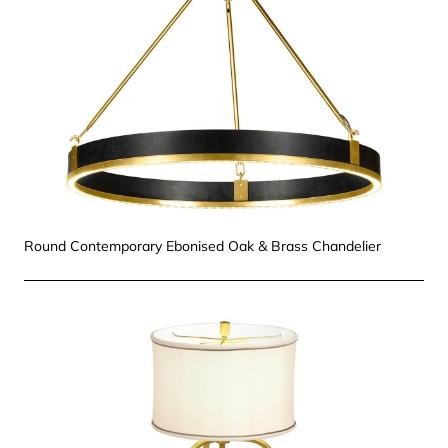
Round Contemporary Ebonised Oak & Brass Chandelier