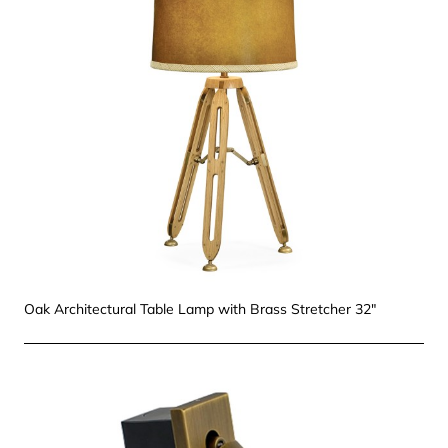
Oak Architectural Table Lamp with Brass Stretcher 32"