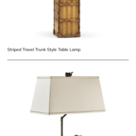
Striped Travel Trunk Style Table Lamp