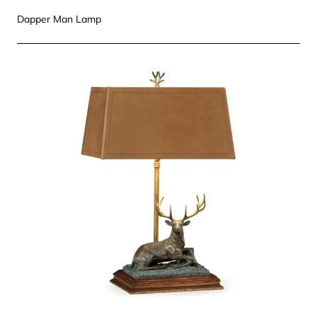
Dapper Man Lamp