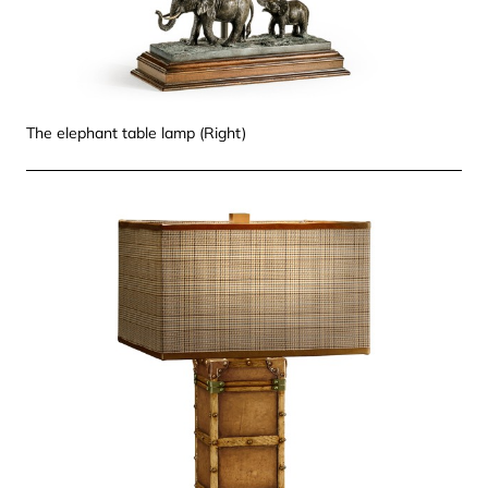
The elephant table lamp (Right)