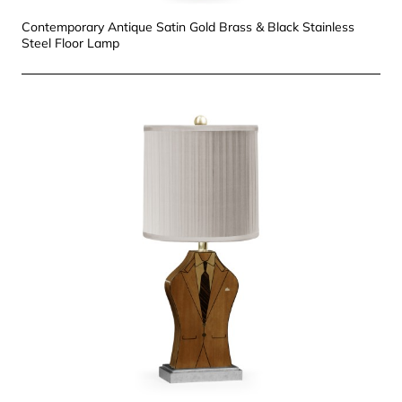
Contemporary Antique Satin Gold Brass & Black Stainless
Steel Floor Lamp