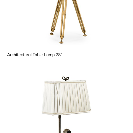
Architectural Table Lamp 28"