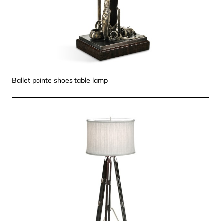
Ballet pointe shoes table lamp