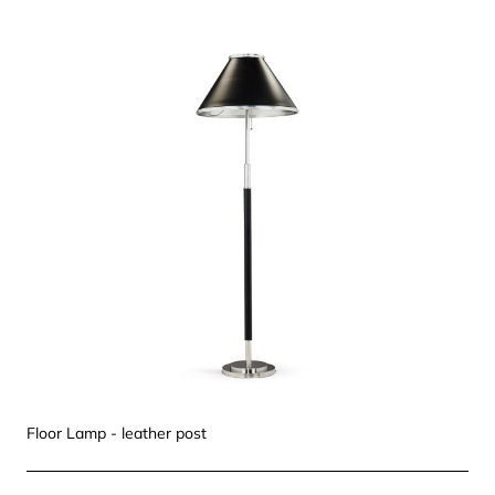
Floor Lamp - leather post