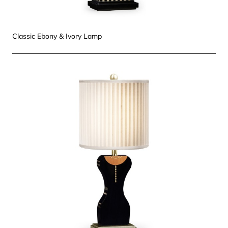
Classic Ebony & Ivory Lamp