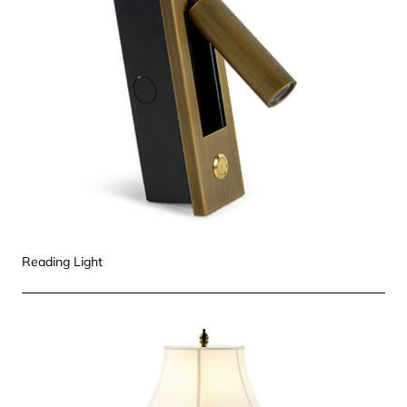
Reading Light