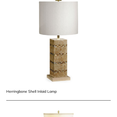
Herringbone Shell Inlaid Lamp