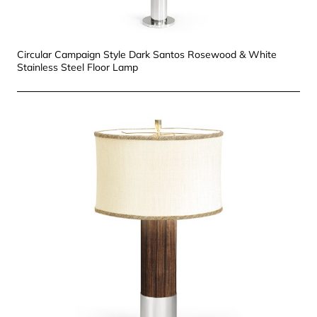
Circular Campaign Style Dark Santos Rosewood & White
Stainless Steel Floor Lamp