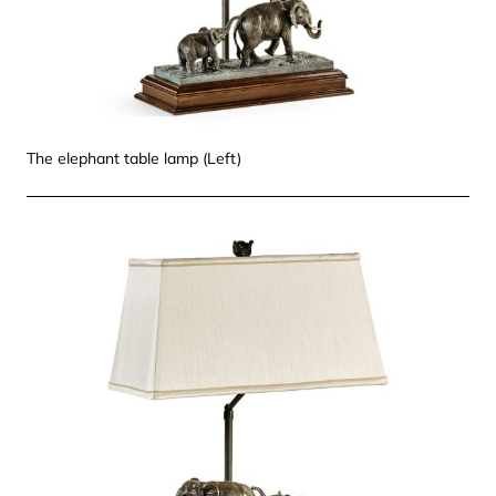
The elephant table lamp (Left)