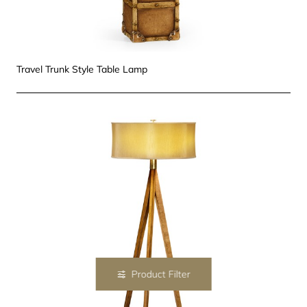
Travel Trunk Style Table Lamp
Product Filter