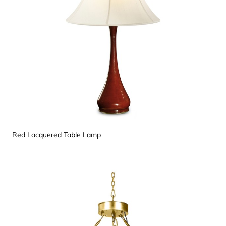
Red Lacquered Table Lamp