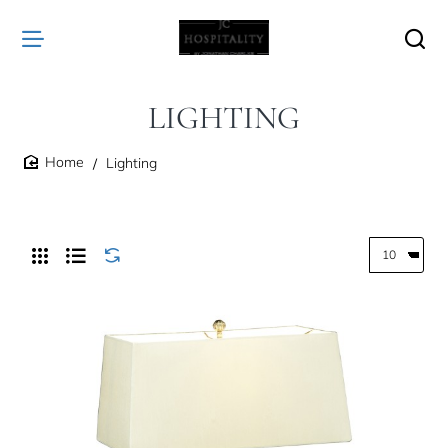
LIGHTING
Lighting
home