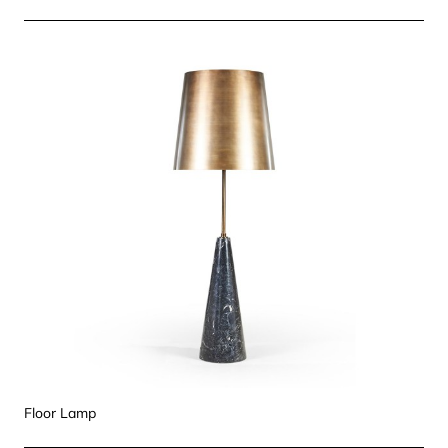
Floor Lamp