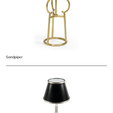
Sandpiper