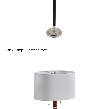
Stick Lamp - Leather Post