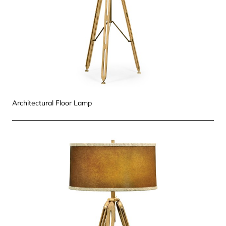
Architectural Floor Lamp