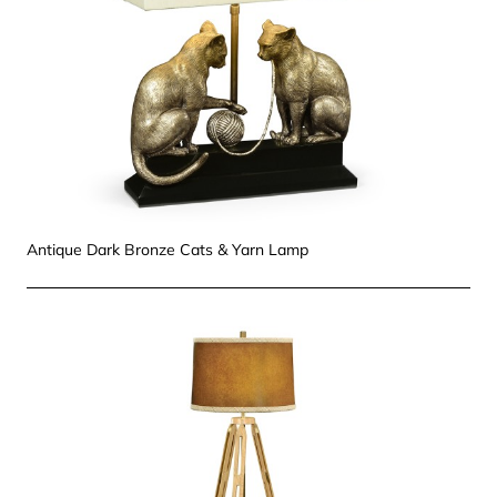
Antique Dark Bronze Cats & Yarn Lamp