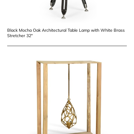
Black Mocha Oak Architectural Table Lamp with White Brass
Stretcher 32"