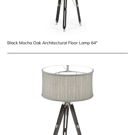
Black Mocha Oak Architectural Floor Lamp 64"