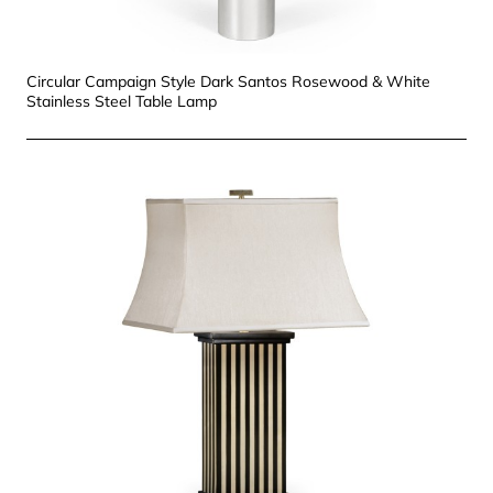
Circular Campaign Style Dark Santos Rosewood & White
Stainless Steel Table Lamp