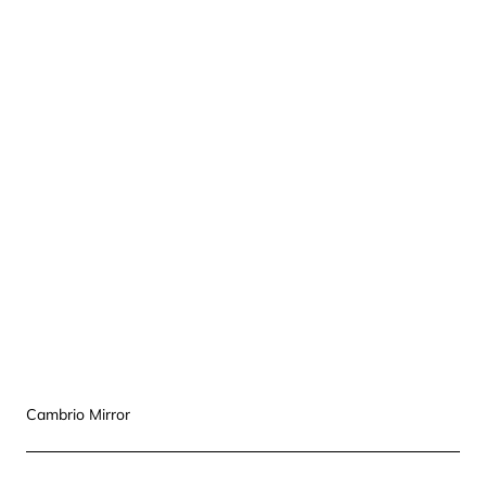
Cambrio Mirror