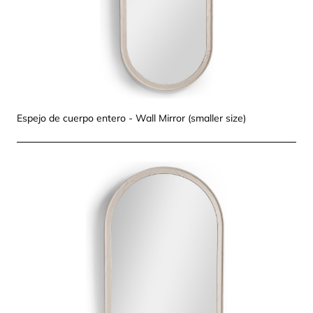
Espejo de cuerpo entero - Wall Mirror (smaller size)