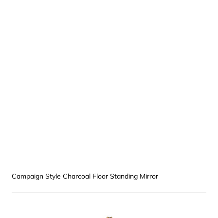
Campaign Style Charcoal Floor Standing Mirror