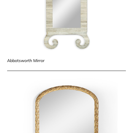
Abbotsworth Mirror