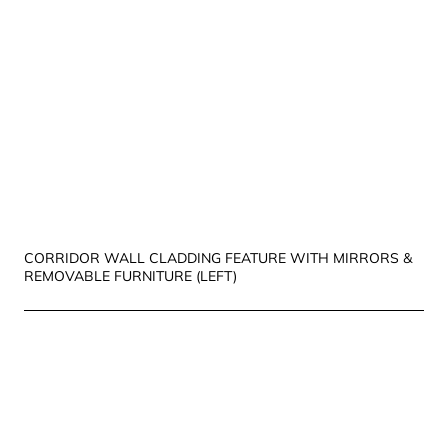
CORRIDOR WALL CLADDING FEATURE WITH MIRRORS &
REMOVABLE FURNITURE (LEFT)