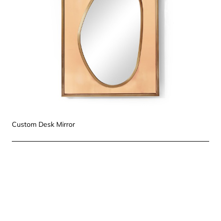
Custom Desk Mirror