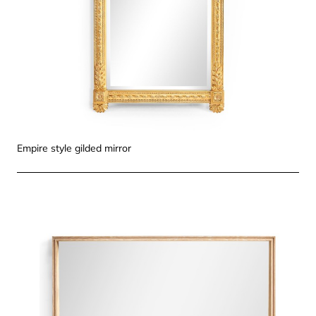
Empire style gilded mirror