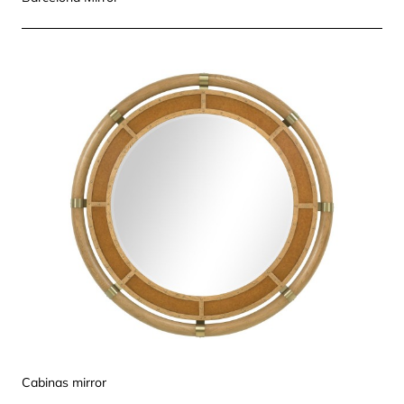
Cabinas mirror