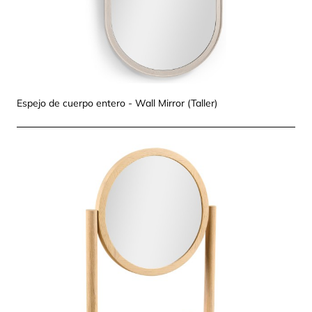
Espejo de cuerpo entero - Wall Mirror (Taller)