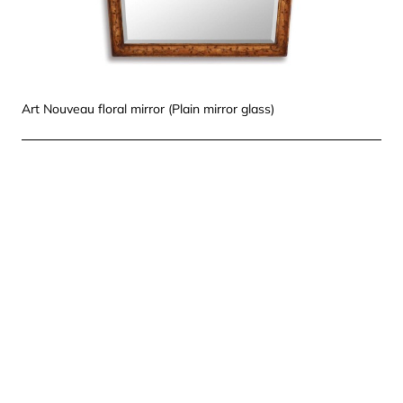
Art Nouveau floral mirror (Plain mirror glass)