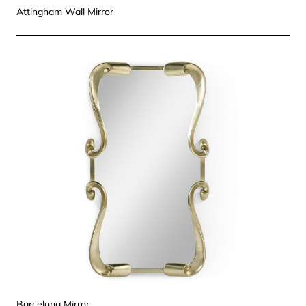
Attingham Wall Mirror
Barcelona Mirror