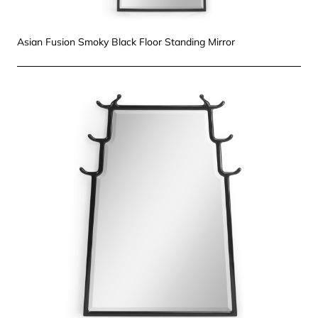
Asian Fusion Smoky Black Floor Standing Mirror