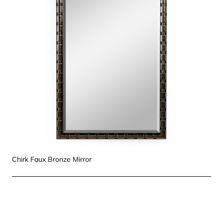
Chirk Faux Bronze Mirror