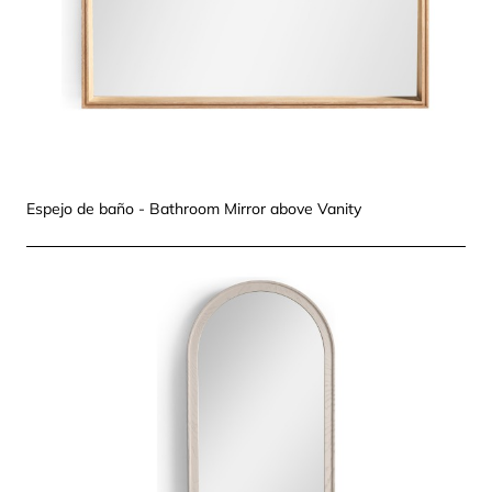
Espejo de baño - Bathroom Mirror above Vanity