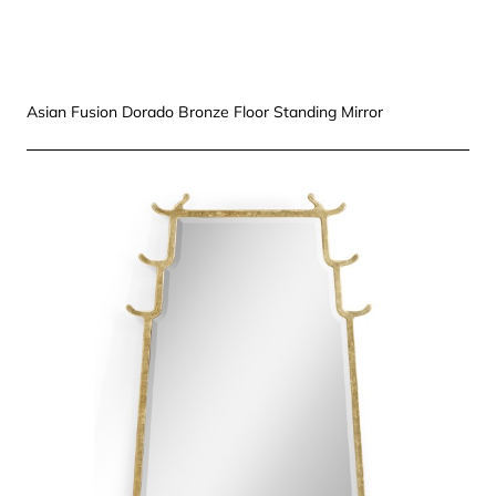
Asian Fusion Dorado Bronze Floor Standing Mirror