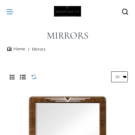
MIRRORS
Mirrors
home