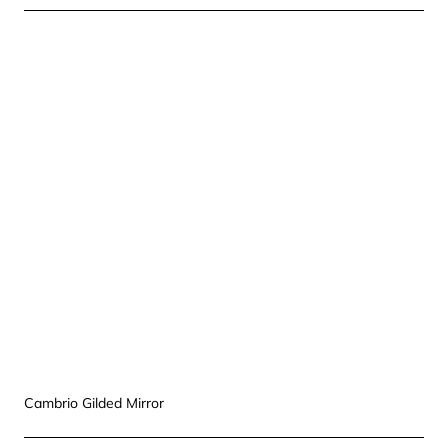
Cambrio Gilded Mirror