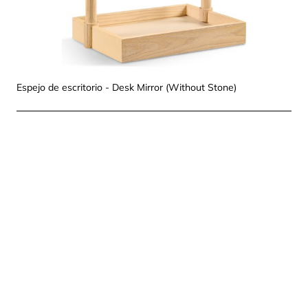
Espejo de escritorio - Desk Mirror (Without Stone)