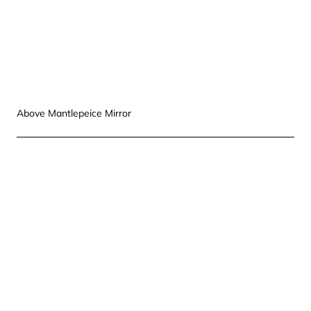
Above Mantlepeice Mirror