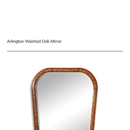
Arlington Washed Oak Mirror