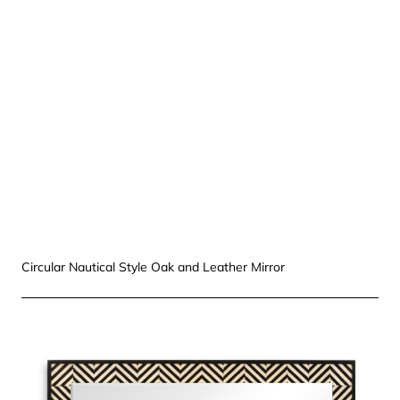
Circular Nautical Style Oak and Leather Mirror