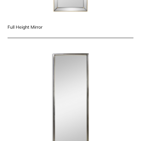
Full Height Mirror