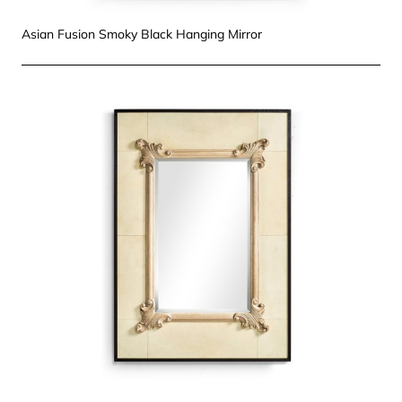
Asian Fusion Smoky Black Hanging Mirror