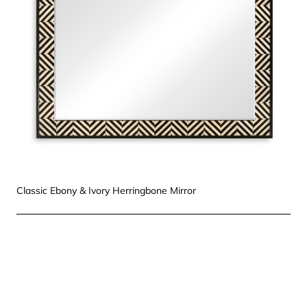
Classic Ebony & Ivory Herringbone Mirror