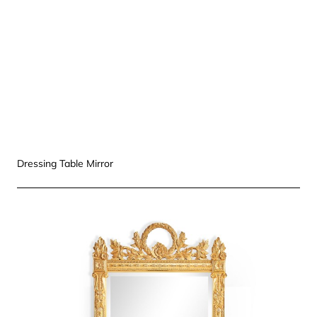
Dressing Table Mirror