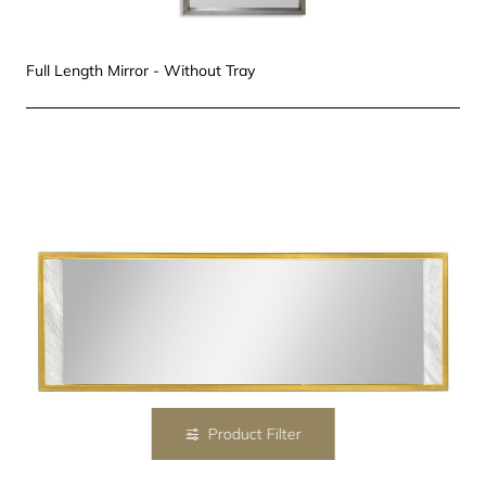
Full Length Mirror - Without Tray
Product Filter