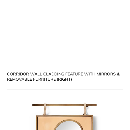
CORRIDOR WALL CLADDING FEATURE WITH MIRRORS &
REMOVABLE FURNITURE (RIGHT)