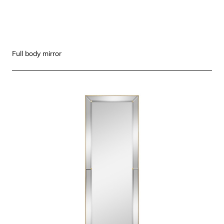
Full body mirror