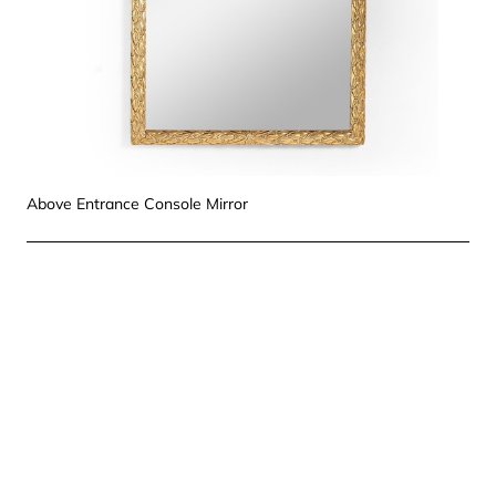
Above Entrance Console Mirror