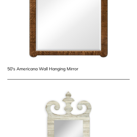
50's Americana Wall Hanging Mirror