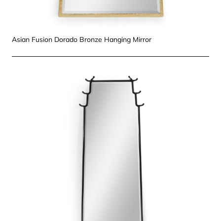
Asian Fusion Dorado Bronze Hanging Mirror