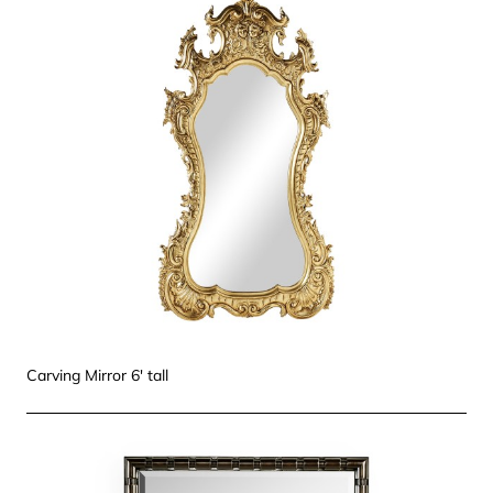
Carving Mirror 6' tall