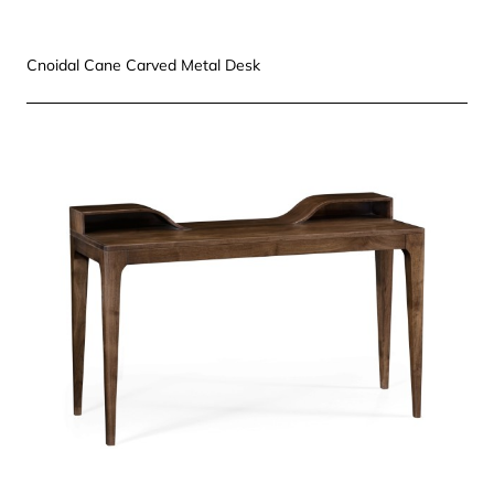
Cnoidal Cane Carved Metal Desk