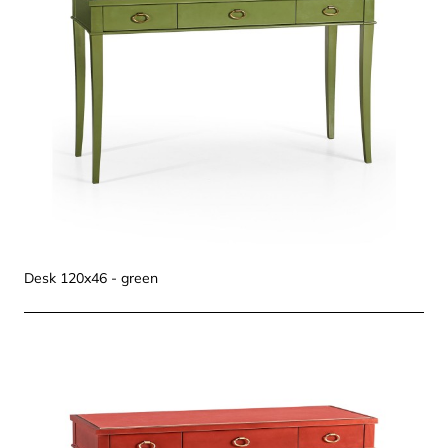
Desk 120x46 - green