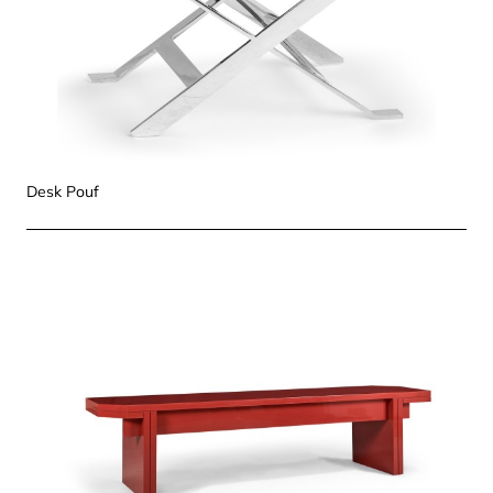
Desk Pouf