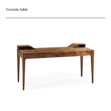
Console table