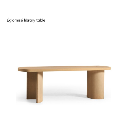
Églomisé library table