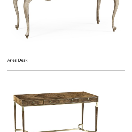
Arles Desk