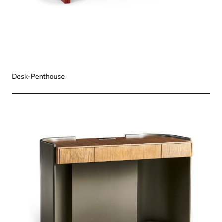
Desk-Penthouse