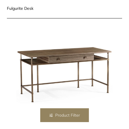
Fulgurite Desk
Product Filter