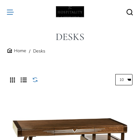
DESKS
Desks
home