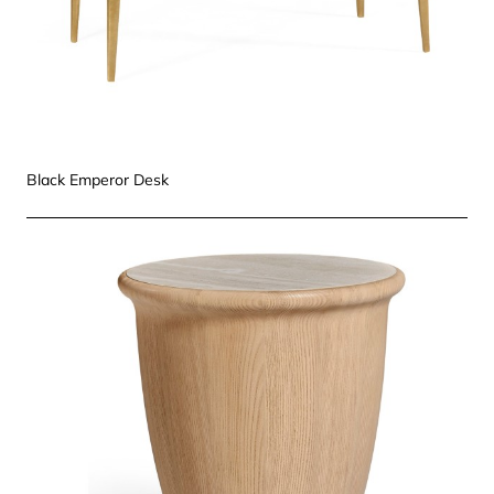
Black Emperor Desk