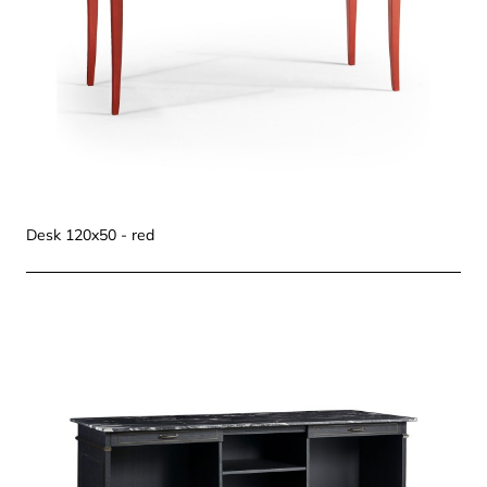
Desk 120x50 - red