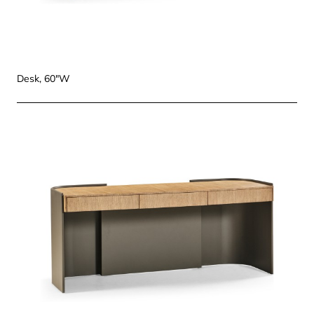
Desk, 60"W