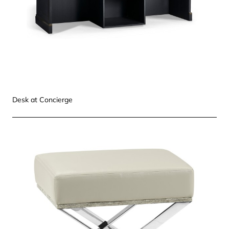
Desk at Concierge