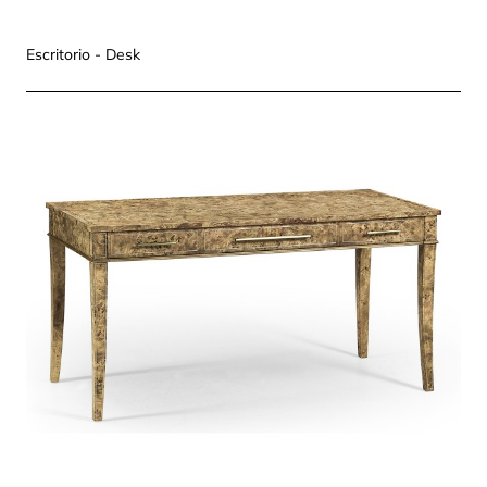
Escritorio - Desk