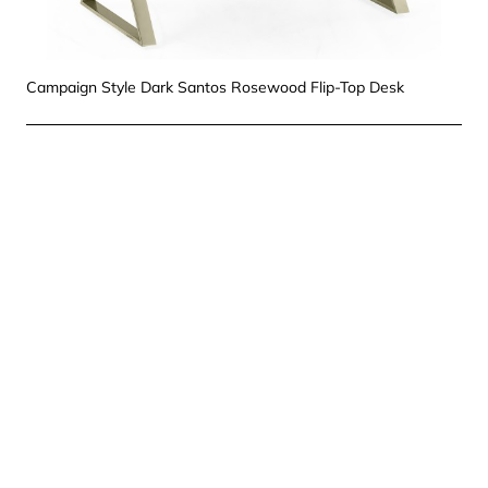
Campaign Style Dark Santos Rosewood Flip-Top Desk