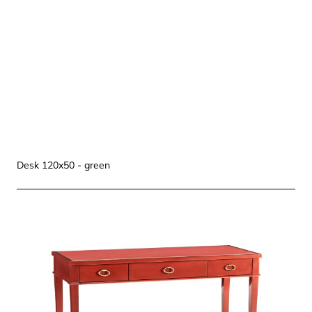
Desk 120x50 - green