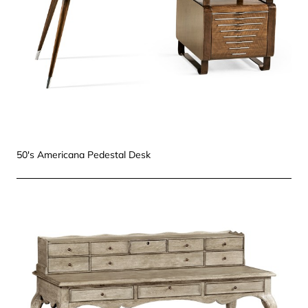
50's Americana Pedestal Desk