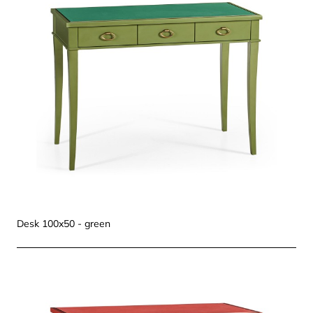
Desk 100x50 - green