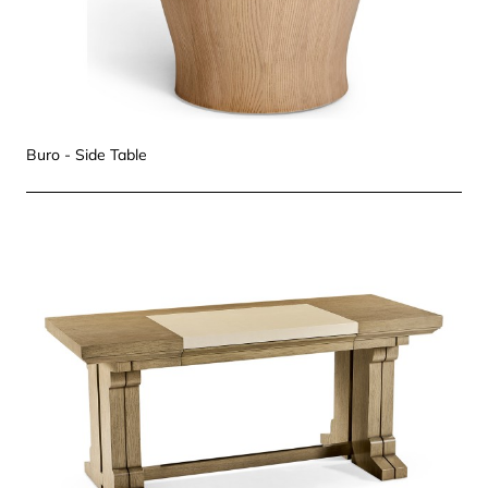
Buro - Side Table