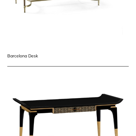
Barcelona Desk