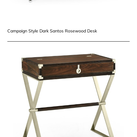
Campaign Style Dark Santos Rosewood Desk