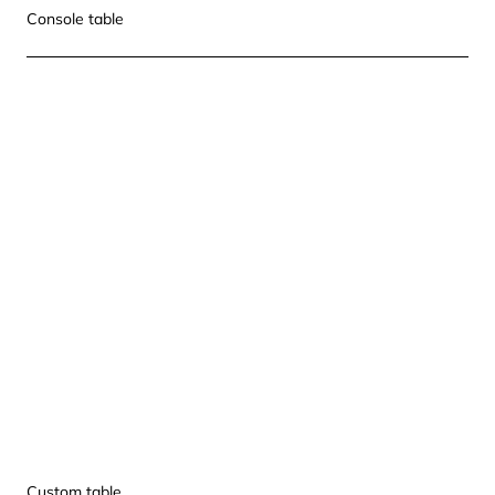
Console table
Custom table