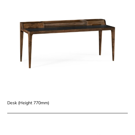
Desk (Height 770mm)