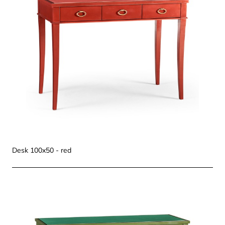
Desk 100x50 - red