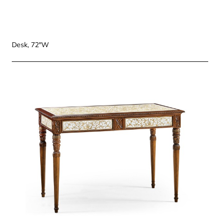
Desk, 72"W