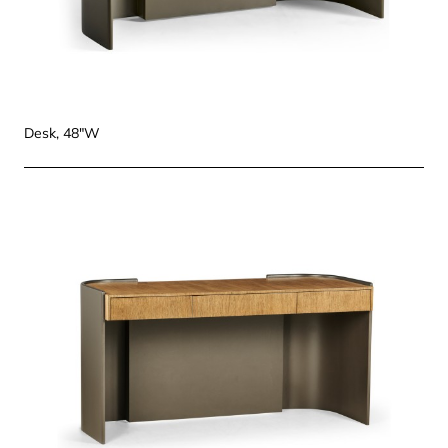
Desk, 48"W