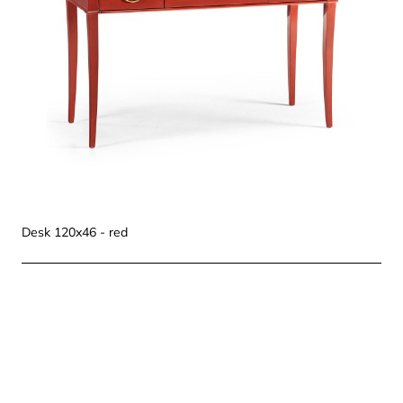
Desk 120x46 - red