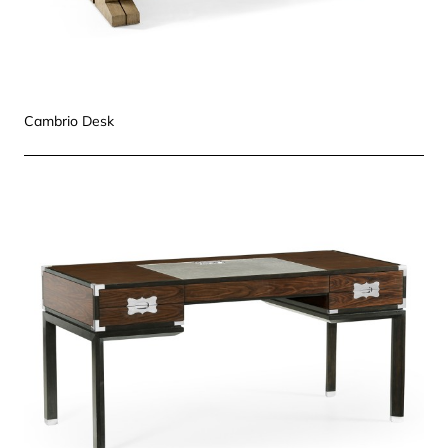
Cambrio Desk