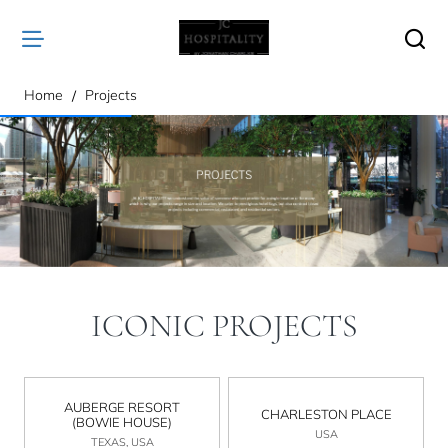
home
Home
Projects
ICONIC PROJECTS
AUBERGE RESORT
CHARLESTON PLACE
(BOWIE HOUSE)
USA
TEXAS, USA