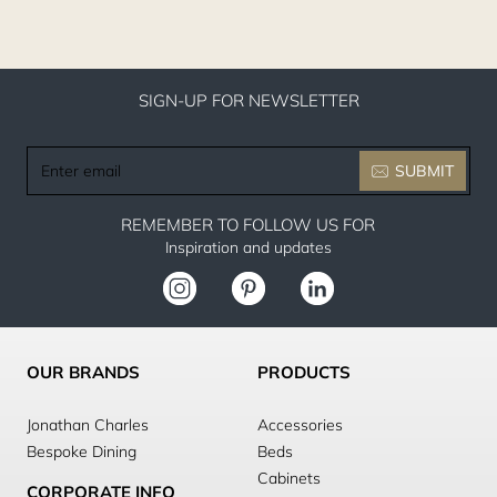
SIGN-UP FOR NEWSLETTER
Enter
SUBMIT
email
REMEMBER TO FOLLOW US FOR
Inspiration and updates
OUR BRANDS
PRODUCTS
Jonathan Charles
Accessories
Bespoke Dining
Beds
Cabinets
CORPORATE INFO