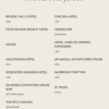
BEVERLY HILLS HOTEL
CHELSEA HOTEL
USA
USA
FOUR SEASON REGENT HOTEL
HESSISCHER
GERMANY
HOTEL CABO DE HORNOS
HILTON
EXPANSION
USA
HOUSTONIAN HOTEL
MV MAGELLAN EXPLORER CRUISE
USA
USA
ROSEWOOD MANSION HOTEL
SAYBROOK POINT INN
USA
USA
SILVERSEA EXPEDITION CRUISE
ST. REGIS
SHIP
CHILE
NETHERLANDS
THE RITZ-CARLTON
SINGAPORE