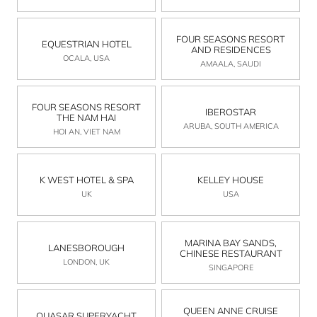
FOUR SEASONS RESORT
EQUESTRIAN HOTEL
AND RESIDENCES
OCALA, USA
AMAALA, SAUDI
FOUR SEASONS RESORT
IBEROSTAR
THE NAM HAI
ARUBA, SOUTH AMERICA
HOI AN, VIET NAM
K WEST HOTEL & SPA
KELLEY HOUSE
UK
USA
MARINA BAY SANDS,
LANESBOROUGH
CHINESE RESTAURANT
LONDON, UK
SINGAPORE
QUEEN ANNE CRUISE
QUASAR SUPERYACHT