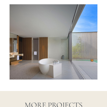
MORE PROJECTS