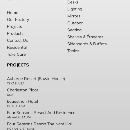
Desks
Lighting
Home
Mirrors
Our Factory
Outdoor
Projects
Seating
Products
Shelves & Étagères
Contact Us
Sideboards & Buffets
Residental
Tables
Take Care
PROJECTS
Auberge Resort (Bowie House)
TEXAS, USA
Charleston Place
USA
Equestrian Hotel
OCALA, USA
Four Seasons Resort And Residences
AMAALA, SAUDI
Four Seasons Resort The Nam Hai
HOI AN, VIET NAM