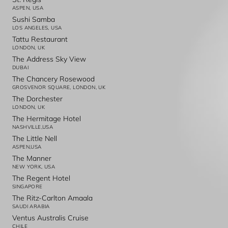
ASPEN, USA
Sushi Samba
LOS ANGELES, USA
Tattu Restaurant
LONDON, UK
The Address Sky View
DUBAI
The Chancery Rosewood
GROSVENOR SQUARE, LONDON, UK
The Dorchester
LONDON, UK
The Hermitage Hotel
NASHVILLE,USA
The Little Nell
ASPEN,USA
The Manner
NEW YORK, USA
The Regent Hotel
SINGAPORE
The Ritz-Carlton Amaala
SAUDI ARABIA
Ventus Australis Cruise
CHILE