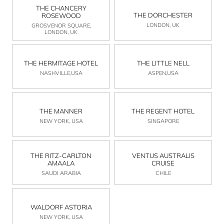
THE CHANCERY
THE DORCHESTER
ROSEWOOD
LONDON, UK
GROSVENOR SQUARE,
LONDON, UK
THE HERMITAGE HOTEL
THE LITTLE NELL
NASHVILLE,USA
ASPEN,USA
THE MANNER
THE REGENT HOTEL
NEW YORK, USA
SINGAPORE
THE RITZ-CARLTON
VENTUS AUSTRALIS
AMAALA
CRUISE
SAUDI ARABIA
CHILE
WALDORF ASTORIA
NEW YORK, USA