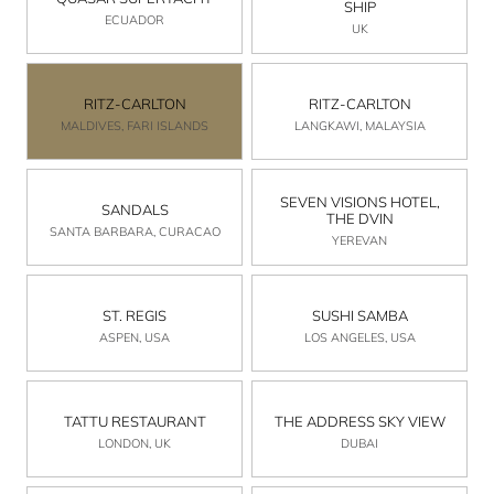
SHIP
ECUADOR
UK
RITZ-CARLTON
RITZ-CARLTON
MALDIVES, FARI ISLANDS
LANGKAWI, MALAYSIA
SEVEN VISIONS HOTEL,
SANDALS
THE DVIN
SANTA BARBARA, CURACAO
YEREVAN
ST. REGIS
SUSHI SAMBA
ASPEN, USA
LOS ANGELES, USA
TATTU RESTAURANT
THE ADDRESS SKY VIEW
LONDON, UK
DUBAI