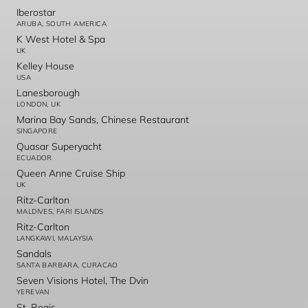
Iberostar
ARUBA, SOUTH AMERICA
K West Hotel & Spa
UK
Kelley House
USA
Lanesborough
LONDON, UK
Marina Bay Sands, Chinese Restaurant
SINGAPORE
Quasar Superyacht
ECUADOR
Queen Anne Cruise Ship
UK
Ritz-Carlton
MALDIVES, FARI ISLANDS
Ritz-Carlton
LANGKAWI, MALAYSIA
Sandals
SANTA BARBARA, CURACAO
Seven Visions Hotel, The Dvin
YEREVAN
St. Regis