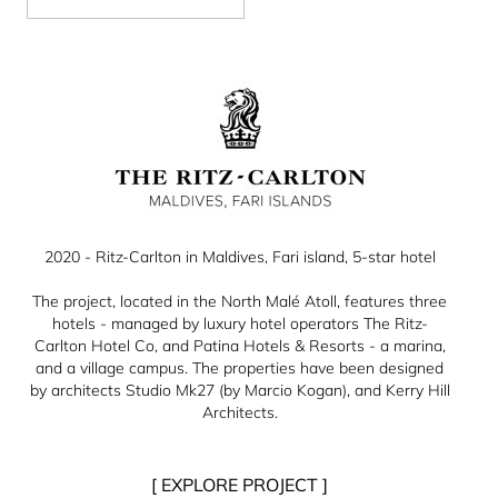
2020 - Ritz-Carlton in Maldives, Fari island, 5-star hotel
The project, located in the North Malé Atoll, features three
hotels - managed by luxury hotel operators The Ritz-
Carlton Hotel Co, and Patina Hotels & Resorts - a marina,
and a village campus. The properties have been designed
by architects Studio Mk27 (by Marcio Kogan), and Kerry Hill
Architects.
[ EXPLORE PROJECT ]