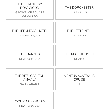
THE CHANCERY
THE DORCHESTER
ROSEWOOD
LONDON, UK
GROSVENOR SQUARE,
LONDON, UK
THE HERMITAGE HOTEL
THE LITTLE NELL
NASHVILLE,USA
ASPEN,USA
THE MANNER
THE REGENT HOTEL
NEW YORK, USA
SINGAPORE
THE RITZ-CARLTON
VENTUS AUSTRALIS
AMAALA
CRUISE
SAUDI ARABIA
CHILE
WALDORF ASTORIA
NEW YORK, USA