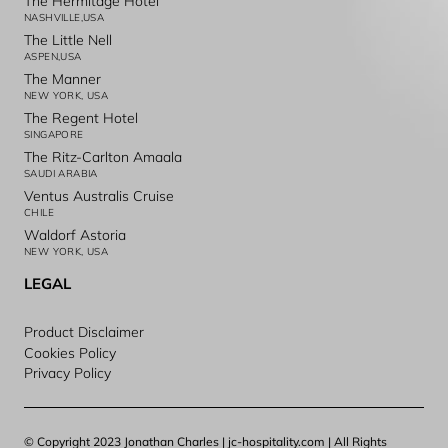
The Hermitage Hotel
NASHVILLE,USA
The Little Nell
ASPEN,USA
The Manner
NEW YORK, USA
The Regent Hotel
SINGAPORE
The Ritz-Carlton Amaala
SAUDI ARABIA
Ventus Australis Cruise
CHILE
Waldorf Astoria
NEW YORK, USA
LEGAL
Product Disclaimer
Cookies Policy
Privacy Policy
© Copyright 2023 Jonathan Charles | jc-hospitality.com | All Rights