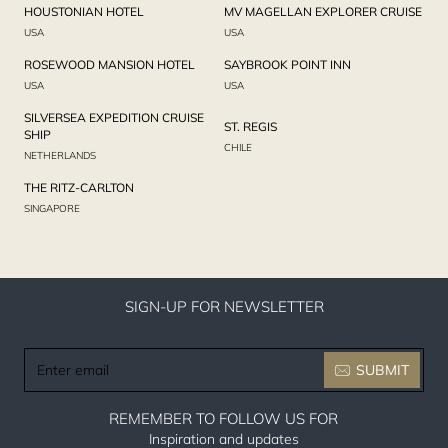
HOUSTONIAN HOTEL
MV MAGELLAN EXPLORER CRUISE
USA
USA
ROSEWOOD MANSION HOTEL
SAYBROOK POINT INN
USA
USA
SILVERSEA EXPEDITION CRUISE
ST. REGIS
SHIP
CHILE
NETHERLANDS
THE RITZ-CARLTON
SINGAPORE
SIGN-UP FOR NEWSLETTER
Enter
SUBMIT
email
REMEMBER TO FOLLOW US FOR
Inspiration and updates