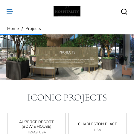
home
Home
Projects
ICONIC PROJECTS
AUBERGE RESORT
CHARLESTON PLACE
(BOWIE HOUSE)
USA
TEXAS, USA