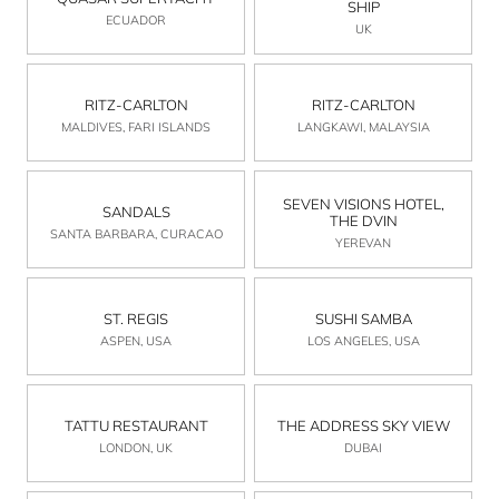
SHIP
ECUADOR
UK
RITZ-CARLTON
RITZ-CARLTON
MALDIVES, FARI ISLANDS
LANGKAWI, MALAYSIA
SEVEN VISIONS HOTEL,
SANDALS
THE DVIN
SANTA BARBARA, CURACAO
YEREVAN
ST. REGIS
SUSHI SAMBA
ASPEN, USA
LOS ANGELES, USA
TATTU RESTAURANT
THE ADDRESS SKY VIEW
LONDON, UK
DUBAI