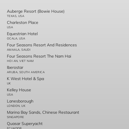
Auberge Resort (Bowie House)
TEXAS, USA
Charleston Place
USA
Equestrian Hotel
OCALA, USA
Four Seasons Resort And Residences
AMAALA, SAUDI
Four Seasons Resort The Nam Hai
HOI AN, VIET NAM
Iberostar
ARUBA, SOUTH AMERICA
K West Hotel & Spa
UK
Kelley House
USA
Lanesborough
LONDON, UK
Marina Bay Sands, Chinese Restaurant
SINGAPORE
Quasar Superyacht
ECUADOR