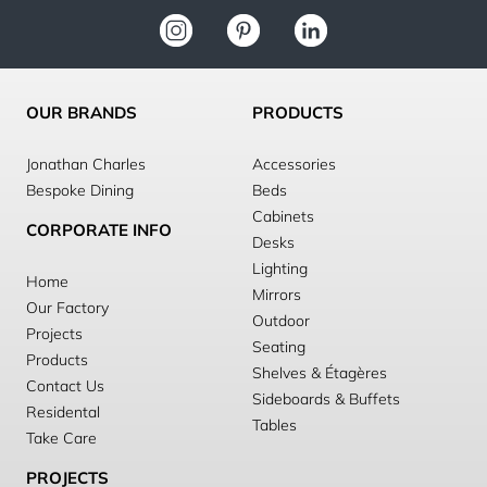
OUR BRANDS
PRODUCTS
Jonathan Charles
Accessories
Bespoke Dining
Beds
Cabinets
CORPORATE INFO
Desks
Lighting
Home
Mirrors
Our Factory
Outdoor
Projects
Seating
Products
Shelves & Étagères
Contact Us
Sideboards & Buffets
Residental
Tables
Take Care
PROJECTS