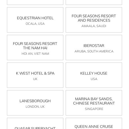
FOUR SEASONS RESORT
EQUESTRIAN HOTEL
AND RESIDENCES
OCALA, USA
AMAALA, SAUDI
FOUR SEASONS RESORT
IBEROSTAR
THE NAM HAI
ARUBA, SOUTH AMERICA
HOI AN, VIET NAM
K WEST HOTEL & SPA
KELLEY HOUSE
UK
USA
MARINA BAY SANDS,
LANESBOROUGH
CHINESE RESTAURANT
LONDON, UK
SINGAPORE
QUEEN ANNE CRUISE
QUASAR SUPERYACHT