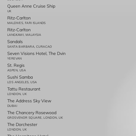
Queen Anne Cruise Ship
UK
Ritz-Carlton
MALDIVES, FARI ISLANDS
Ritz-Carlton
LANGKAWI, MALAYSIA
Sandals
SANTA BARBARA, CURACAO
Seven Visions Hotel, The Dvin
YEREVAN
St. Regis
ASPEN, USA
Sushi Samba
LOS ANGELES, USA
Tattu Restaurant
LONDON, UK
The Address Sky View
DUBAI
The Chancery Rosewood
GROSVENOR SQUARE, LONDON, UK
The Dorchester
LONDON, UK