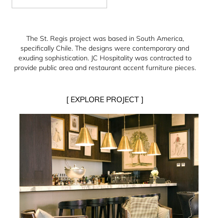
The St. Regis project was based in South America,
specifically Chile. The designs were contemporary and
exuding sophistication. JC Hospitality was contracted to
provide public area and restaurant accent furniture pieces.
[ EXPLORE PROJECT ]