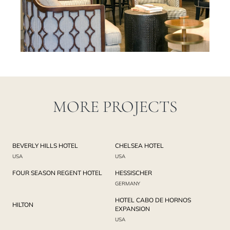
MORE PROJECTS
BEVERLY HILLS HOTEL
CHELSEA HOTEL
USA
USA
FOUR SEASON REGENT HOTEL
HESSISCHER
GERMANY
HOTEL CABO DE HORNOS
HILTON
EXPANSION
USA