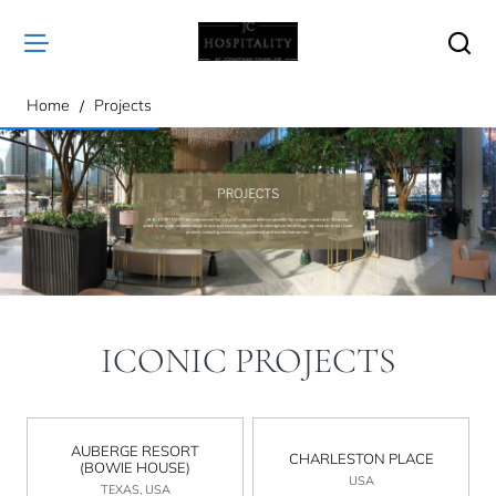
home
Home
Projects
ICONIC PROJECTS
AUBERGE RESORT
CHARLESTON PLACE
(BOWIE HOUSE)
USA
TEXAS, USA