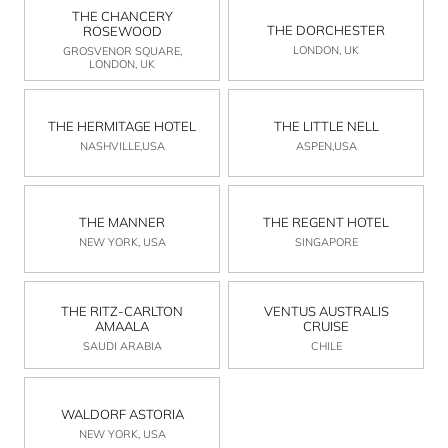
THE CHANCERY
THE DORCHESTER
ROSEWOOD
LONDON, UK
GROSVENOR SQUARE,
LONDON, UK
THE HERMITAGE HOTEL
THE LITTLE NELL
NASHVILLE,USA
ASPEN,USA
THE MANNER
THE REGENT HOTEL
NEW YORK, USA
SINGAPORE
THE RITZ-CARLTON
VENTUS AUSTRALIS
AMAALA
CRUISE
SAUDI ARABIA
CHILE
WALDORF ASTORIA
NEW YORK, USA