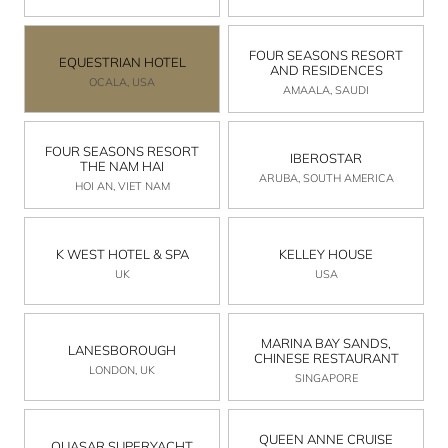
FOUR SEASONS RESORT
EQUESTRIAN HOTEL
AND RESIDENCES
OCALA, USA
AMAALA, SAUDI
FOUR SEASONS RESORT
IBEROSTAR
THE NAM HAI
ARUBA, SOUTH AMERICA
HOI AN, VIET NAM
K WEST HOTEL & SPA
KELLEY HOUSE
UK
USA
MARINA BAY SANDS,
LANESBOROUGH
CHINESE RESTAURANT
LONDON, UK
SINGAPORE
QUEEN ANNE CRUISE
QUASAR SUPERYACHT