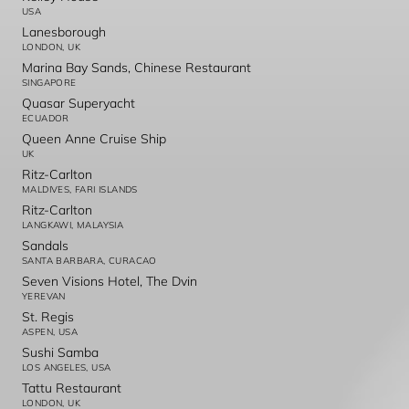
USA
Lanesborough
LONDON, UK
Marina Bay Sands, Chinese Restaurant
SINGAPORE
Quasar Superyacht
ECUADOR
Queen Anne Cruise Ship
UK
Ritz-Carlton
MALDIVES, FARI ISLANDS
Ritz-Carlton
LANGKAWI, MALAYSIA
Sandals
SANTA BARBARA, CURACAO
Seven Visions Hotel, The Dvin
YEREVAN
St. Regis
ASPEN, USA
Sushi Samba
LOS ANGELES, USA
Tattu Restaurant
LONDON, UK