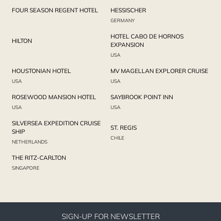
FOUR SEASON REGENT HOTEL
HESSISCHER
GERMANY
HOTEL CABO DE HORNOS
HILTON
EXPANSION
USA
HOUSTONIAN HOTEL
MV MAGELLAN EXPLORER CRUISE
USA
USA
ROSEWOOD MANSION HOTEL
SAYBROOK POINT INN
USA
USA
SILVERSEA EXPEDITION CRUISE
ST. REGIS
SHIP
CHILE
NETHERLANDS
THE RITZ-CARLTON
SINGAPORE
SIGN-UP FOR NEWSLETTER