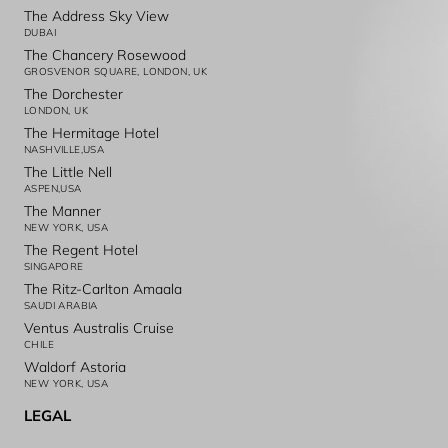
The Address Sky View
DUBAI
The Chancery Rosewood
GROSVENOR SQUARE, LONDON, UK
The Dorchester
LONDON, UK
The Hermitage Hotel
NASHVILLE,USA
The Little Nell
ASPEN,USA
The Manner
NEW YORK, USA
The Regent Hotel
SINGAPORE
The Ritz-Carlton Amaala
SAUDI ARABIA
Ventus Australis Cruise
CHILE
Waldorf Astoria
NEW YORK, USA
LEGAL