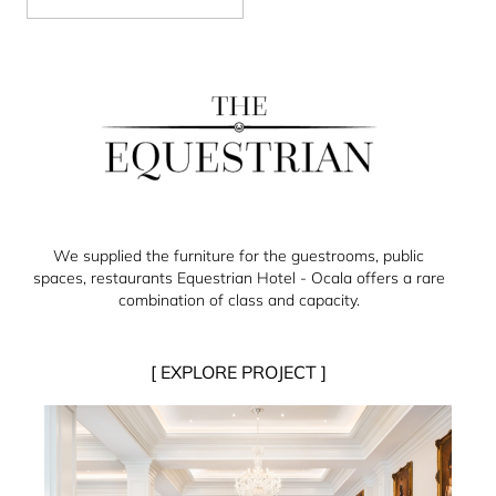
We supplied the furniture for the guestrooms, public
spaces, restaurants Equestrian Hotel - Ocala offers a rare
combination of class and capacity.
[ EXPLORE PROJECT ]