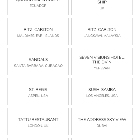
SHIP
ECUADOR
UK
RITZ-CARLTON
RITZ-CARLTON
MALDIVES, FARI ISLANDS
LANGKAWI, MALAYSIA
SEVEN VISIONS HOTEL,
SANDALS
THE DVIN
SANTA BARBARA, CURACAO
YEREVAN
ST. REGIS
SUSHI SAMBA
ASPEN, USA
LOS ANGELES, USA
TATTU RESTAURANT
THE ADDRESS SKY VIEW
LONDON, UK
DUBAI