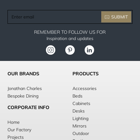
Enter
SUBMIT
email
REMEMBER TO FOLLOW US FOR
Inspiration and updates
OUR BRANDS
PRODUCTS
Jonathan Charles
Accessories
Bespoke Dining
Beds
Cabinets
CORPORATE INFO
Desks
Lighting
Home
Mirrors
Our Factory
Outdoor
Projects