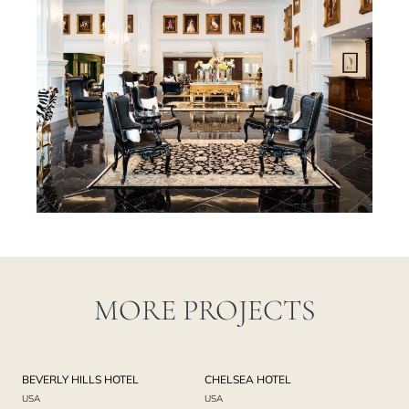
MORE PROJECTS
BEVERLY HILLS HOTEL
CHELSEA HOTEL
USA
USA