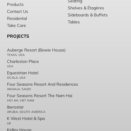
Seating
Products
Shelves & Étagères
Contact Us
Sideboards & Buffets
Residental
Tables
Take Care
PROJECTS
Auberge Resort (Bowie House)
TEXAS, USA
Charleston Place
USA
Equestrian Hotel
OCALA, USA
Four Seasons Resort And Residences
AMAALA, SAUDI
Four Seasons Resort The Nam Hai
HOI AN, VIET NAM
Iberostar
ARUBA, SOUTH AMERICA
K West Hotel & Spa
UK
Kelley House