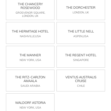
THE CHANCERY
THE DORCHESTER
ROSEWOOD
LONDON, UK
GROSVENOR SQUARE,
LONDON, UK
THE HERMITAGE HOTEL
THE LITTLE NELL
NASHVILLE,USA
ASPEN,USA
THE MANNER
THE REGENT HOTEL
NEW YORK, USA
SINGAPORE
THE RITZ-CARLTON
VENTUS AUSTRALIS
AMAALA
CRUISE
SAUDI ARABIA
CHILE
WALDORF ASTORIA
NEW YORK, USA