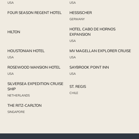
USA
USA
FOUR SEASON REGENT HOTEL
HESSISCHER
GERMANY
HOTEL CABO DE HORNOS
HILTON
EXPANSION
USA
HOUSTONIAN HOTEL
MV MAGELLAN EXPLORER CRUISE
USA
USA
ROSEWOOD MANSION HOTEL
SAYBROOK POINT INN
USA
USA
SILVERSEA EXPEDITION CRUISE
ST. REGIS
SHIP
CHILE
NETHERLANDS
THE RITZ-CARLTON
SINGAPORE