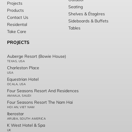
Projects
Seating
Products
Shelves & Étagères
Contact Us
Sideboards & Buffets
Residental
Tables
Take Care
PROJECTS
Auberge Resort (Bowie House)
TEXAS, USA
Charleston Place
USA
Equestrian Hotel
OCALA, USA
Four Seasons Resort And Residences
AMAALA, SAUDI
Four Seasons Resort The Nam Hai
HOI AN, VIET NAM
Iberostar
ARUBA, SOUTH AMERICA
K West Hotel & Spa
UK