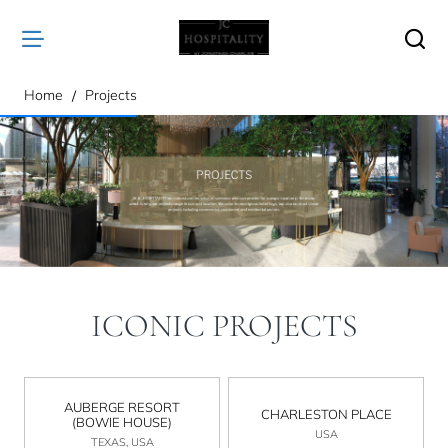
home
Home
Projects
ICONIC PROJECTS
AUBERGE RESORT
CHARLESTON PLACE
(BOWIE HOUSE)
USA
TEXAS, USA