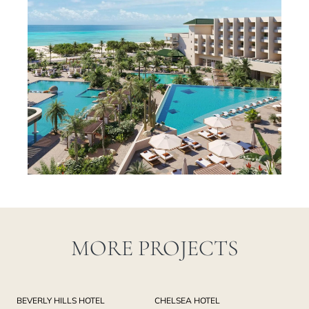
MORE PROJECTS
BEVERLY HILLS HOTEL
CHELSEA HOTEL