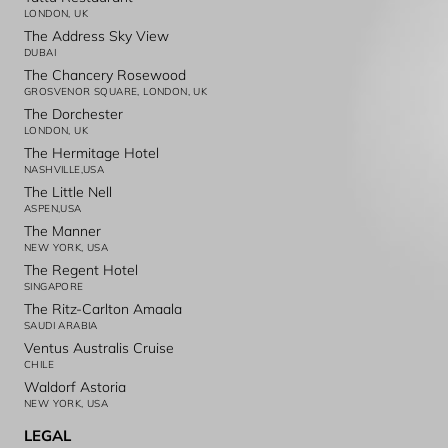
LONDON, UK
The Address Sky View
DUBAI
The Chancery Rosewood
GROSVENOR SQUARE, LONDON, UK
The Dorchester
LONDON, UK
The Hermitage Hotel
NASHVILLE,USA
The Little Nell
ASPEN,USA
The Manner
NEW YORK, USA
The Regent Hotel
SINGAPORE
The Ritz-Carlton Amaala
SAUDI ARABIA
Ventus Australis Cruise
CHILE
Waldorf Astoria
NEW YORK, USA
LEGAL