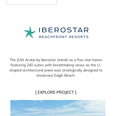
The JOIA Aruba by Iberostar stands as a five-star haven
featuring 240 suites with breathtaking views as the U-
shaped architectural jewel was strategically designed to
showcase Eagle Beach.
[ EXPLORE PROJECT ]