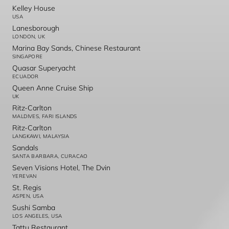
Kelley House
USA
Lanesborough
LONDON, UK
Marina Bay Sands, Chinese Restaurant
SINGAPORE
Quasar Superyacht
ECUADOR
Queen Anne Cruise Ship
UK
Ritz-Carlton
MALDIVES, FARI ISLANDS
Ritz-Carlton
LANGKAWI, MALAYSIA
Sandals
SANTA BARBARA, CURACAO
Seven Visions Hotel, The Dvin
YEREVAN
St. Regis
ASPEN, USA
Sushi Samba
LOS ANGELES, USA
Tattu Restaurant