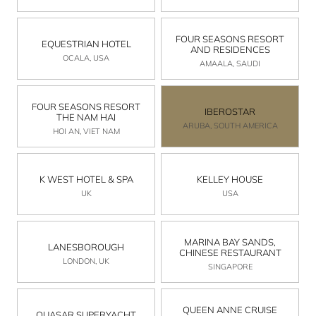
FOUR SEASONS RESORT
EQUESTRIAN HOTEL
AND RESIDENCES
OCALA, USA
AMAALA, SAUDI
FOUR SEASONS RESORT
IBEROSTAR
THE NAM HAI
ARUBA, SOUTH AMERICA
HOI AN, VIET NAM
K WEST HOTEL & SPA
KELLEY HOUSE
UK
USA
MARINA BAY SANDS,
LANESBOROUGH
CHINESE RESTAURANT
LONDON, UK
SINGAPORE
QUEEN ANNE CRUISE
QUASAR SUPERYACHT