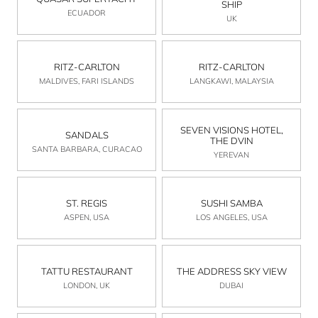
SHIP
ECUADOR
UK
RITZ-CARLTON
RITZ-CARLTON
MALDIVES, FARI ISLANDS
LANGKAWI, MALAYSIA
SEVEN VISIONS HOTEL,
SANDALS
THE DVIN
SANTA BARBARA, CURACAO
YEREVAN
ST. REGIS
SUSHI SAMBA
ASPEN, USA
LOS ANGELES, USA
TATTU RESTAURANT
THE ADDRESS SKY VIEW
LONDON, UK
DUBAI