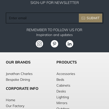
SIGN-UP FOR NEWSLETTER
Enter
SUBMIT
email
REMEMBER TO FOLLOW US FOR
Inspiration and updates
OUR BRANDS
PRODUCTS
Jonathan Charles
Accessories
Bespoke Dining
Beds
Cabinets
CORPORATE INFO
Desks
Lighting
Home
Mirrors
Our Factory
Outdoor