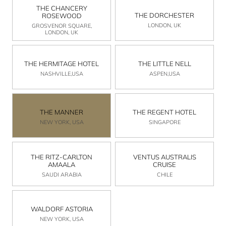
THE CHANCERY
THE DORCHESTER
ROSEWOOD
LONDON, UK
GROSVENOR SQUARE,
LONDON, UK
THE HERMITAGE HOTEL
THE LITTLE NELL
NASHVILLE,USA
ASPEN,USA
THE MANNER
THE REGENT HOTEL
NEW YORK, USA
SINGAPORE
THE RITZ-CARLTON
VENTUS AUSTRALIS
AMAALA
CRUISE
SAUDI ARABIA
CHILE
WALDORF ASTORIA
NEW YORK, USA