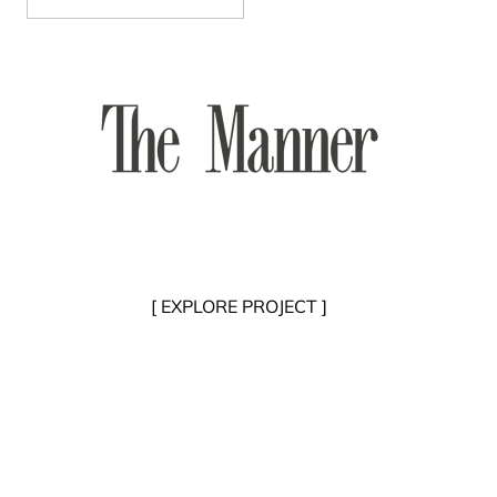
[ EXPLORE PROJECT ]