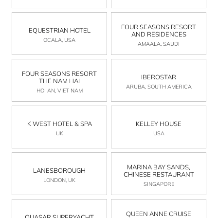
FOUR SEASONS RESORT
EQUESTRIAN HOTEL
AND RESIDENCES
OCALA, USA
AMAALA, SAUDI
FOUR SEASONS RESORT
IBEROSTAR
THE NAM HAI
ARUBA, SOUTH AMERICA
HOI AN, VIET NAM
K WEST HOTEL & SPA
KELLEY HOUSE
UK
USA
MARINA BAY SANDS,
LANESBOROUGH
CHINESE RESTAURANT
LONDON, UK
SINGAPORE
QUEEN ANNE CRUISE
QUASAR SUPERYACHT