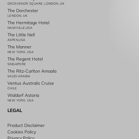
GROSVENOR SQUARE, LONDON, UK
The Dorchester
LONDON, UK
The Hermitage Hotel
NASHVILLE,USA
The Little Nell
ASPEN,USA
The Manner
NEW YORK, USA
The Regent Hotel
SINGAPORE
The Ritz-Carlton Amaala
SAUDI ARABIA
Ventus Australis Cruise
CHILE
Waldorf Astoria
NEW YORK, USA
LEGAL
Product Disclaimer
Cookies Policy
Privacy Policy