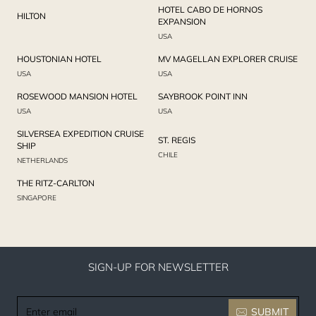
HOTEL CABO DE HORNOS
HILTON
EXPANSION
USA
HOUSTONIAN HOTEL
MV MAGELLAN EXPLORER CRUISE
USA
USA
ROSEWOOD MANSION HOTEL
SAYBROOK POINT INN
USA
USA
SILVERSEA EXPEDITION CRUISE
ST. REGIS
SHIP
CHILE
NETHERLANDS
THE RITZ-CARLTON
SINGAPORE
SIGN-UP FOR NEWSLETTER
Enter
SUBMIT