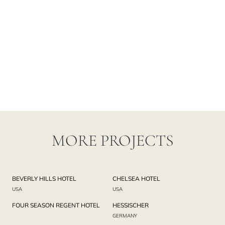
MORE PROJECTS
BEVERLY HILLS HOTEL
CHELSEA HOTEL
USA
USA
FOUR SEASON REGENT HOTEL
HESSISCHER
GERMANY