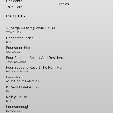
Residental
Tables
Take Care
PROJECTS
Auberge Resort (Bowie House)
TEXAS, USA
Charleston Place
USA
Equestrian Hotel
OCALA, USA
Four Seasons Resort And Residences
AMAALA, SAUDI
Four Seasons Resort The Nam Hai
HOI AN, VIET NAM
Iberostar
ARUBA, SOUTH AMERICA
K West Hotel & Spa
UK
Kelley House
USA
Lanesborough
LONDON, UK