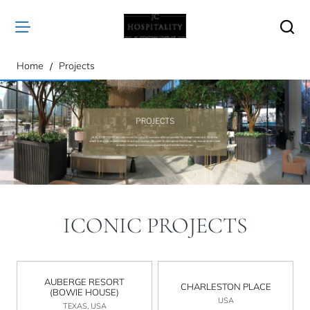
home
Home
Projects
ICONIC PROJECTS
AUBERGE RESORT
CHARLESTON PLACE
(BOWIE HOUSE)
USA
TEXAS, USA