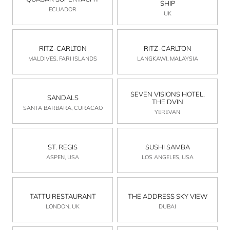
SHIP
ECUADOR
UK
RITZ-CARLTON
RITZ-CARLTON
MALDIVES, FARI ISLANDS
LANGKAWI, MALAYSIA
SEVEN VISIONS HOTEL,
SANDALS
THE DVIN
SANTA BARBARA, CURACAO
YEREVAN
ST. REGIS
SUSHI SAMBA
ASPEN, USA
LOS ANGELES, USA
TATTU RESTAURANT
THE ADDRESS SKY VIEW
LONDON, UK
DUBAI