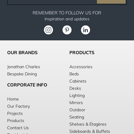
email
REMEMBER TO FOLLOW US FOR
Inspiration and updates
OUR BRANDS
PRODUCTS
Jonathan Charles
Accessories
Bespoke Dining
Beds
Cabinets
CORPORATE INFO
Desks
Lighting
Home
Mirrors
Our Factory
Outdoor
Projects
Seating
Products
Shelves & Étagères
Contact Us
Sideboards & Buffets