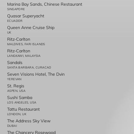
Marina Bay Sands, Chinese Restaurant
SINGAPORE
Quasar Superyacht
ECUADOR
Queen Anne Cruise Ship
UK
Ritz-Carlton
MALDIVES, FARI ISLANDS
Ritz-Carlton
LANGKAWI, MALAYSIA
Sandals
SANTA BARBARA, CURACAO
Seven Visions Hotel, The Dvin
YEREVAN
St. Regis
ASPEN, USA
Sushi Samba
LOS ANGELES, USA
Tattu Restaurant
LONDON, UK
The Address Sky View
DUBAI
The Chancery Rosewood