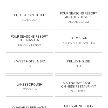
FOUR SEASONS RESORT
EQUESTRIAN HOTEL
AND RESIDENCES
OCALA, USA
AMAALA, SAUDI
FOUR SEASONS RESORT
IBEROSTAR
THE NAM HAI
ARUBA, SOUTH AMERICA
HOI AN, VIET NAM
K WEST HOTEL & SPA
KELLEY HOUSE
UK
USA
MARINA BAY SANDS,
LANESBOROUGH
CHINESE RESTAURANT
LONDON, UK
SINGAPORE
QUEEN ANNE CRUISE
QUASAR SUPERYACHT