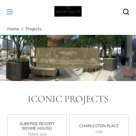
home
Home
Projects
ICONIC PROJECTS
AUBERGE RESORT
CHARLESTON PLACE
(BOWIE HOUSE)
USA
TEXAS, USA