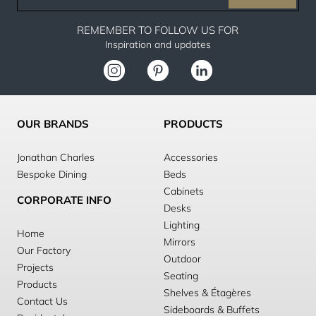
email
REMEMBER TO FOLLOW US FOR
Inspiration and updates
OUR BRANDS
PRODUCTS
Jonathan Charles
Accessories
Bespoke Dining
Beds
Cabinets
CORPORATE INFO
Desks
Lighting
Home
Mirrors
Our Factory
Outdoor
Projects
Seating
Products
Shelves & Étagères
Contact Us
Sideboards & Buffets