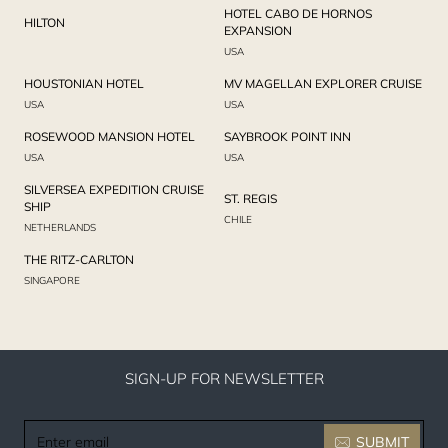
HOTEL CABO DE HORNOS
HILTON
EXPANSION
USA
HOUSTONIAN HOTEL
MV MAGELLAN EXPLORER CRUISE
USA
USA
ROSEWOOD MANSION HOTEL
SAYBROOK POINT INN
USA
USA
SILVERSEA EXPEDITION CRUISE
ST. REGIS
SHIP
CHILE
NETHERLANDS
THE RITZ-CARLTON
SINGAPORE
SIGN-UP FOR NEWSLETTER
Enter
SUBMIT