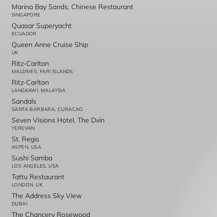
Marina Bay Sands, Chinese Restaurant
SINGAPORE
Quasar Superyacht
ECUADOR
Queen Anne Cruise Ship
UK
Ritz-Carlton
MALDIVES, FARI ISLANDS
Ritz-Carlton
LANGKAWI, MALAYSIA
Sandals
SANTA BARBARA, CURACAO
Seven Visions Hotel, The Dvin
YEREVAN
St. Regis
ASPEN, USA
Sushi Samba
LOS ANGELES, USA
Tattu Restaurant
LONDON, UK
The Address Sky View
DUBAI
The Chancery Rosewood