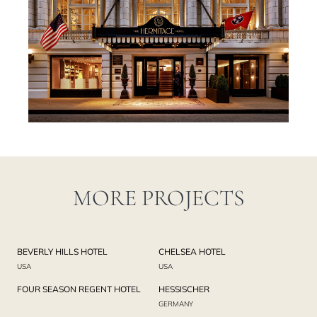
MORE PROJECTS
BEVERLY HILLS HOTEL
CHELSEA HOTEL
USA
USA
FOUR SEASON REGENT HOTEL
HESSISCHER
GERMANY