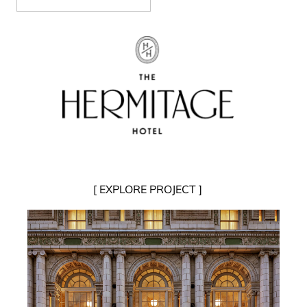
[ EXPLORE PROJECT ]