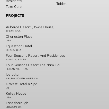
Residental
Tables
Take Care
PROJECTS
Auberge Resort (Bowie House)
TEXAS, USA
Charleston Place
USA
Equestrian Hotel
OCALA, USA
Four Seasons Resort And Residences
AMAALA, SAUDI
Four Seasons Resort The Nam Hai
HOI AN, VIET NAM
Iberostar
ARUBA, SOUTH AMERICA
K West Hotel & Spa
UK
Kelley House
USA
Lanesborough
LONDON, UK