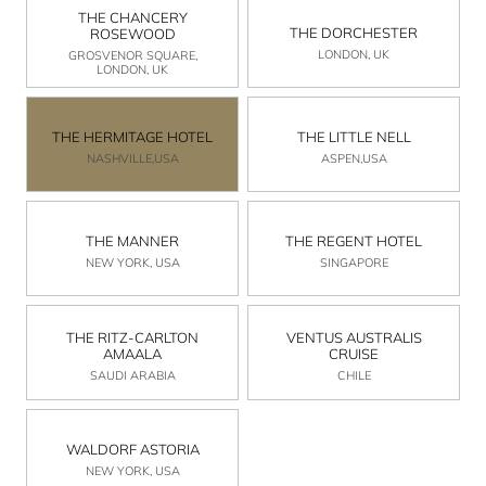
THE CHANCERY
THE DORCHESTER
ROSEWOOD
LONDON, UK
GROSVENOR SQUARE,
LONDON, UK
THE HERMITAGE HOTEL
THE LITTLE NELL
NASHVILLE,USA
ASPEN,USA
THE MANNER
THE REGENT HOTEL
NEW YORK, USA
SINGAPORE
THE RITZ-CARLTON
VENTUS AUSTRALIS
AMAALA
CRUISE
SAUDI ARABIA
CHILE
WALDORF ASTORIA
NEW YORK, USA