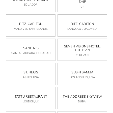
SHIP
ECUADOR
UK
RITZ-CARLTON
RITZ-CARLTON
MALDIVES, FARI ISLANDS
LANGKAWI, MALAYSIA
SEVEN VISIONS HOTEL,
SANDALS
THE DVIN
SANTA BARBARA, CURACAO
YEREVAN
ST. REGIS
SUSHI SAMBA
ASPEN, USA
LOS ANGELES, USA
TATTU RESTAURANT
THE ADDRESS SKY VIEW
LONDON, UK
DUBAI