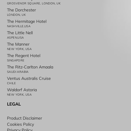
GROSVENOR SQUARE, LONDON, UK
The Dorchester
LONDON, UK
The Hermitage Hotel
NASHVILLE,USA
The Little Nell
ASPEN,USA
The Manner
NEW YORK, USA
The Regent Hotel
SINGAPORE
The Ritz-Carlton Amaala
SAUDI ARABIA
Ventus Australis Cruise
CHILE
Waldorf Astoria
NEW YORK, USA
LEGAL
Product Disclaimer
Cookies Policy
Privacy Policy