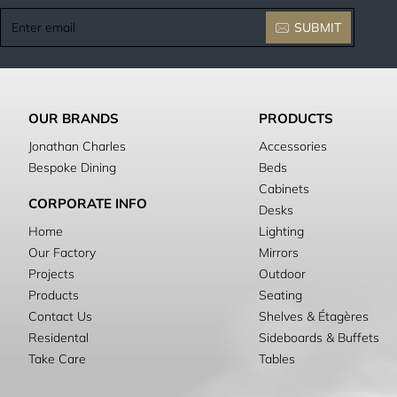
Enter
SUBMIT
email
OUR BRANDS
PRODUCTS
Jonathan Charles
Accessories
Bespoke Dining
Beds
Cabinets
CORPORATE INFO
Desks
Home
Lighting
Our Factory
Mirrors
Projects
Outdoor
Products
Seating
Contact Us
Shelves & Étagères
Residental
Sideboards & Buffets
Take Care
Tables