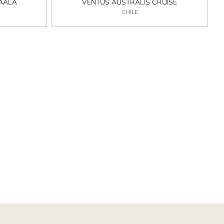
MAALA
VENTUS AUSTRALIS CRUISE
CHILE