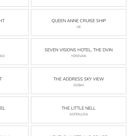
HT
QUEEN ANNE CRUISE SHIP
UK
SEVEN VISIONS HOTEL, THE DVIN
CAO
YEREVAN
T
THE ADDRESS SKY VIEW
DUBAI
EL
THE LITTLE NELL
ASPEN,USA