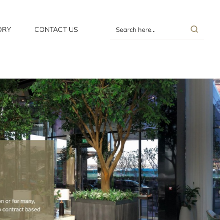
ORY
CONTACT US
Search
here...