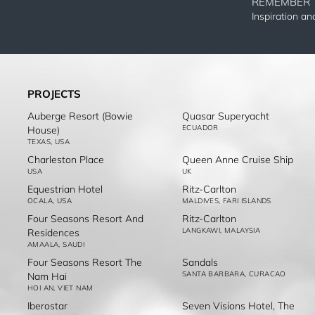
REMEMBER 
Inspiration a
PROJECTS
Auberge Resort (Bowie
Quasar Superyacht
ECUADOR
House)
TEXAS, USA
Charleston Place
Queen Anne Cruise Ship
USA
UK
Equestrian Hotel
Ritz-Carlton
OCALA, USA
MALDIVES, FARI ISLANDS
Four Seasons Resort And
Ritz-Carlton
LANGKAWI, MALAYSIA
Residences
AMAALA, SAUDI
Four Seasons Resort The
Sandals
SANTA BARBARA, CURACAO
Nam Hai
HOI AN, VIET NAM
Iberostar
Seven Visions Hotel, The