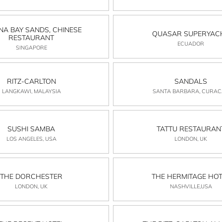
NA BAY SANDS, CHINESE
QUASAR SUPERYAC
RESTAURANT
ECUADOR
SINGAPORE
RITZ-CARLTON
SANDALS
LANGKAWI, MALAYSIA
SANTA BARBARA, CURA
SUSHI SAMBA
TATTU RESTAURAN
LOS ANGELES, USA
LONDON, UK
THE DORCHESTER
THE HERMITAGE HOT
LONDON, UK
NASHVILLE,USA