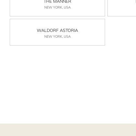
THE MANNER
NEW YORK, USA
WALDORF ASTORIA
NEW YORK, USA