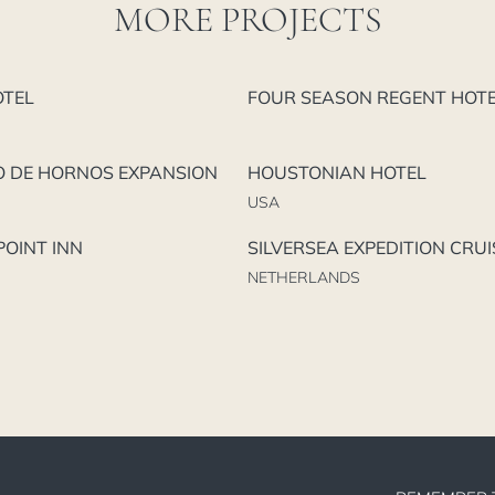
MORE PROJECTS
OTEL
FOUR SEASON REGENT HOT
O DE HORNOS EXPANSION
HOUSTONIAN HOTEL
USA
OINT INN
SILVERSEA EXPEDITION CRUI
NETHERLANDS