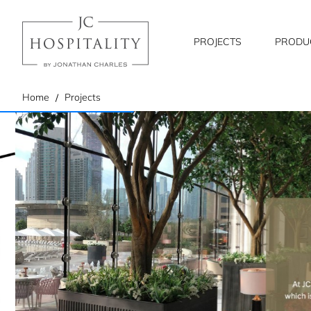
PROJECTS
PRODU
home
Home
Projects