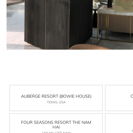
AUBERGE RESORT (BOWIE HOUSE)
TEXAS, USA
FOUR SEASONS RESORT THE NAM
HAI
HOI AN, VIET NAM