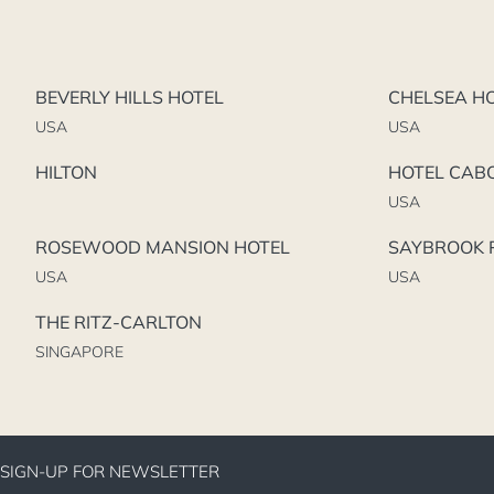
BEVERLY HILLS HOTEL
CHELSEA H
USA
USA
HILTON
HOTEL CAB
USA
ROSEWOOD MANSION HOTEL
SAYBROOK P
USA
USA
THE RITZ-CARLTON
SINGAPORE
SIGN-UP FOR NEWSLETTER