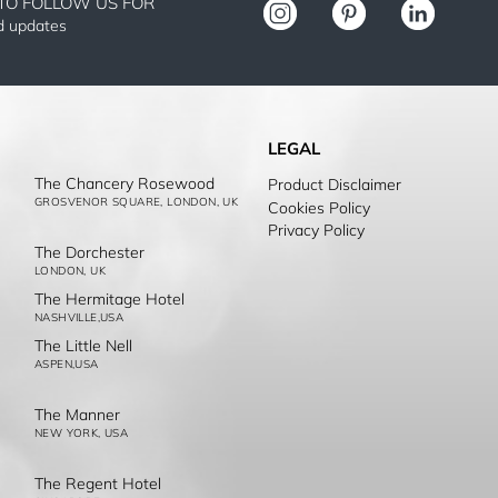
TO FOLLOW US FOR
nd updates
LEGAL
The Chancery Rosewood
Product Disclaimer
GROSVENOR SQUARE, LONDON, UK
Cookies Policy
Privacy Policy
The Dorchester
LONDON, UK
The Hermitage Hotel
NASHVILLE,USA
The Little Nell
ASPEN,USA
The Manner
NEW YORK, USA
The Regent Hotel