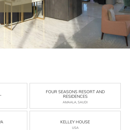
FOUR SEASONS RESORT AND
L
RESIDENCES
AMAALA, SAUDI
PA
KELLEY HOUSE
USA