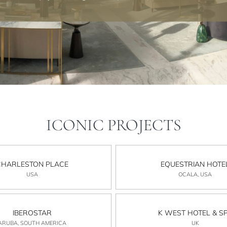
ICONIC PROJECTS
CHARLESTON PLACE
EQUESTRIAN HOTE
USA
OCALA, USA
IBEROSTAR
K WEST HOTEL & S
ARUBA, SOUTH AMERICA
UK