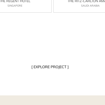
THE REGENT HOTEL
THE RITZ-CARLTON A
SINGAPORE
SAUDI ARABIA
[ EXPLORE PROJECT ]