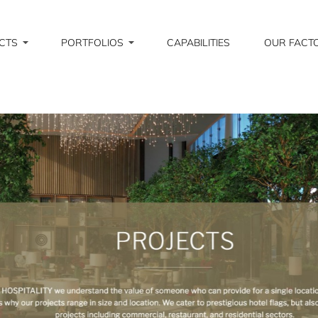
CTS
PORTFOLIOS
CAPABILITIES
OUR FACT