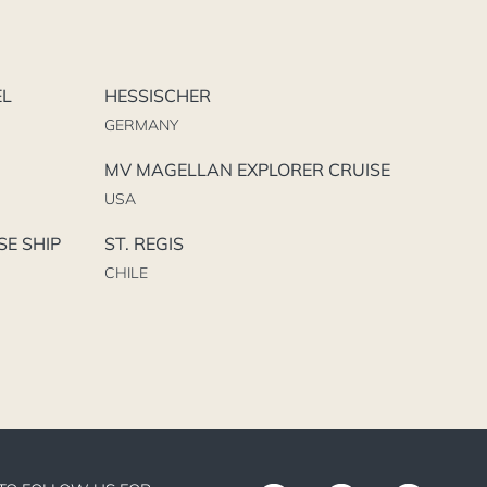
EL
HESSISCHER
GERMANY
MV MAGELLAN EXPLORER CRUISE
USA
SE SHIP
ST. REGIS
CHILE