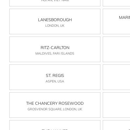
MARI
LANESBOROUGH
LONDON, UK
RITZ-CARLTON
MALDIVES, FARI ISLANDS
ST. REGIS
ASPEN, USA
THE CHANCERY ROSEWOOD
GROSVENOR SQUARE, LONDON, UK