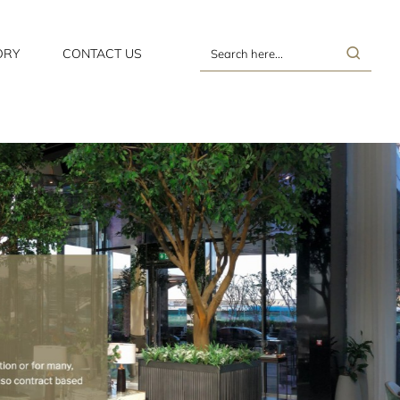
ORY
CONTACT US
Search
here...