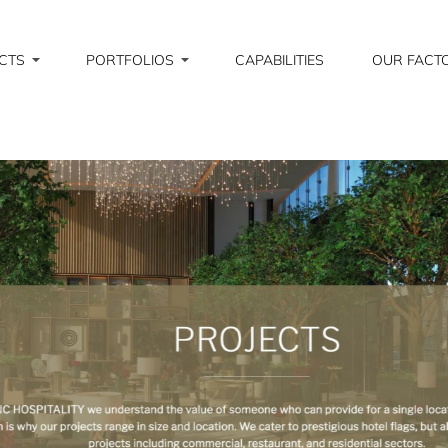
CTS
PORTFOLIOS
CAPABILITIES
OUR FACT