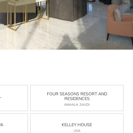
FOUR SEASONS RESORT AND
L
RESIDENCES
AMAALA, SAUDI
PA
KELLEY HOUSE
USA