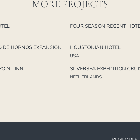
MORE PROJECTS
OTEL
FOUR SEASON REGENT HOT
O DE HORNOS EXPANSION
HOUSTONIAN HOTEL
USA
OINT INN
SILVERSEA EXPEDITION CRUI
NETHERLANDS
REMEMBER 