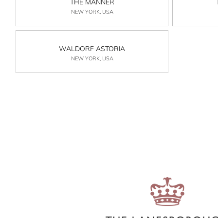
THE MANNER
NEW YORK, USA
WALDORF ASTORIA
NEW YORK, USA