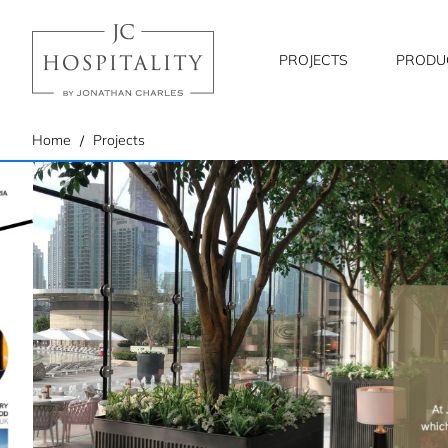
PROJECTS
PRODU
home
Home
Projects