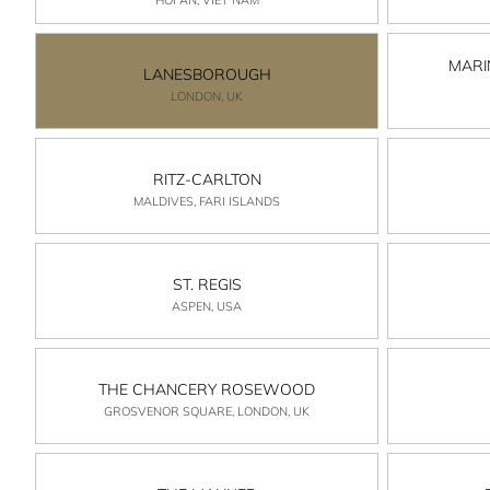
MARI
LANESBOROUGH
LONDON, UK
RITZ-CARLTON
MALDIVES, FARI ISLANDS
ST. REGIS
ASPEN, USA
THE CHANCERY ROSEWOOD
GROSVENOR SQUARE, LONDON, UK