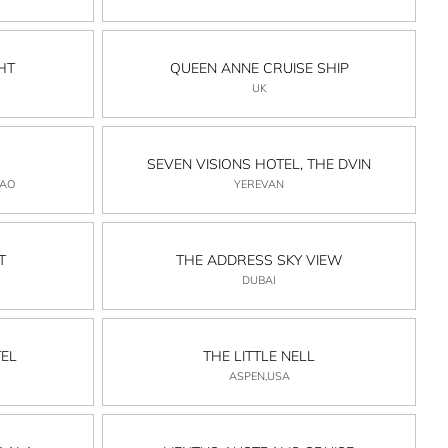
HT
QUEEN ANNE CRUISE SHIP
UK
SEVEN VISIONS HOTEL, THE DVIN
CAO
YEREVAN
T
THE ADDRESS SKY VIEW
DUBAI
EL
THE LITTLE NELL
ASPEN,USA