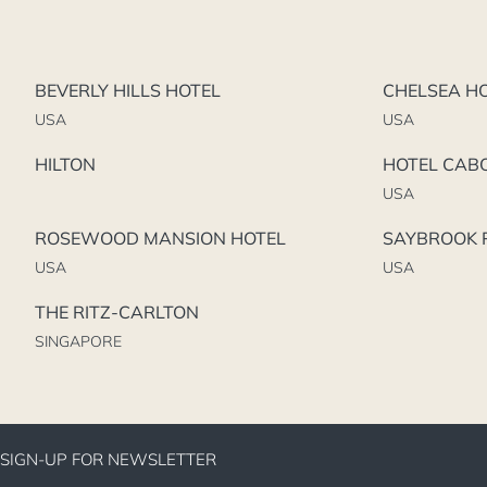
BEVERLY HILLS HOTEL
CHELSEA H
USA
USA
HILTON
HOTEL CAB
USA
ROSEWOOD MANSION HOTEL
SAYBROOK P
USA
USA
THE RITZ-CARLTON
SINGAPORE
SIGN-UP FOR NEWSLETTER