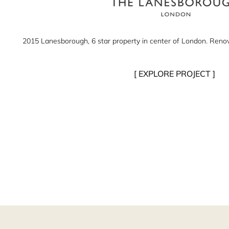
2015 Lanesborough, 6 star property in center of London. Renovat
[ EXPLORE PROJECT ]