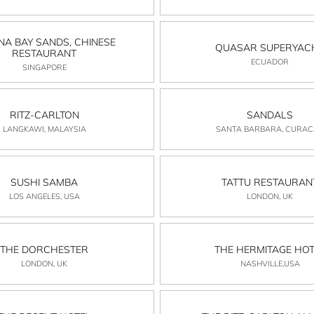
NA BAY SANDS, CHINESE
QUASAR SUPERYAC
RESTAURANT
ECUADOR
SINGAPORE
RITZ-CARLTON
SANDALS
LANGKAWI, MALAYSIA
SANTA BARBARA, CURA
SUSHI SAMBA
TATTU RESTAURAN
LOS ANGELES, USA
LONDON, UK
THE DORCHESTER
THE HERMITAGE HOT
LONDON, UK
NASHVILLE,USA