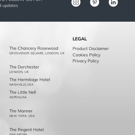
nd updates
LEGAL
The Chancery Rosewood
Product Disclaimer
GROSVENOR SQUARE, LONDON, UK
Cookies Policy
Privacy Policy
The Dorchester
LONDON, UK
The Hermitage Hotel
NASHVILLE,USA
The Little Nell
ASPEN,USA
The Manner
NEW YORK, USA
The Regent Hotel
SINGAPORE