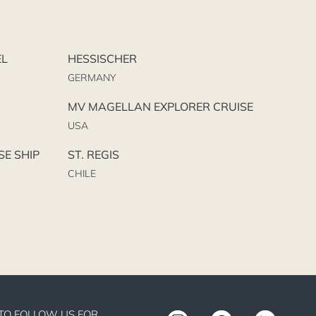
EL
HESSISCHER
GERMANY
MV MAGELLAN EXPLORER CRUISE
USA
SE SHIP
ST. REGIS
CHILE
TO FOLLOW US FOR