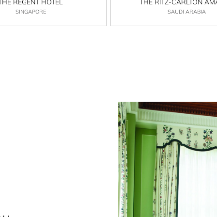
THE REGENT HOTEL
THE RITZ-CARLTON A
SINGAPORE
SAUDI ARABIA