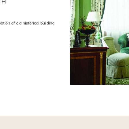
ion of old historical building.