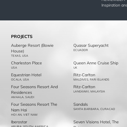
Inspiration a
PROJECTS
Auberge Resort (Bowie
Quasar Superyacht
ECUADOR
House)
TEXAS, USA
Charleston Place
Queen Anne Cruise Ship
USA
UK
Equestrian Hotel
Ritz-Carlton
OCALA, USA
MALDIVES, FARI ISLANDS
Four Seasons Resort And
Ritz-Carlton
LANGKAWI, MALAYSIA
Residences
AMAALA, SAUDI
Four Seasons Resort The
Sandals
SANTA BARBARA, CURACAO
Nam Hai
HOI AN, VIET NAM
Iberostar
Seven Visions Hotel, The
ARUBA, SOUTH AMERICA