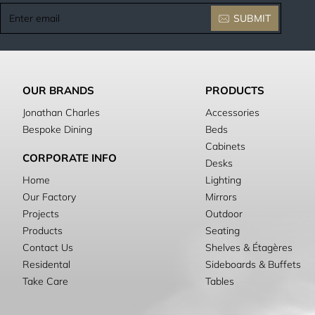
Enter
SUBMIT
email
OUR BRANDS
PRODUCTS
Jonathan Charles
Accessories
Bespoke Dining
Beds
Cabinets
CORPORATE INFO
Desks
Home
Lighting
Our Factory
Mirrors
Projects
Outdoor
Products
Seating
Contact Us
Shelves & Étagères
Residental
Sideboards & Buffets
Take Care
Tables