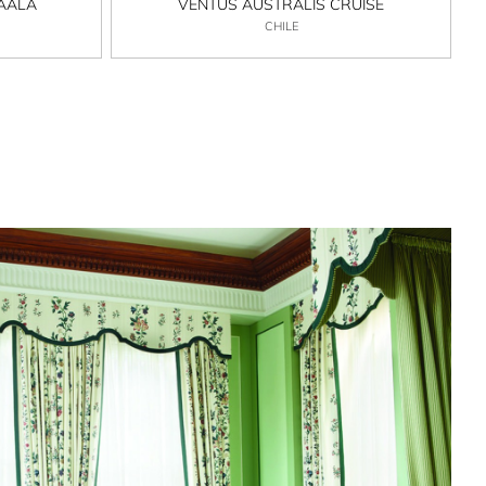
MAALA
VENTUS AUSTRALIS CRUISE
CHILE