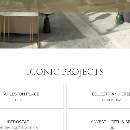
ICONIC PROJECTS
CHARLESTON PLACE
EQUESTRIAN HOTE
USA
OCALA, USA
IBEROSTAR
K WEST HOTEL & S
ARUBA, SOUTH AMERICA
UK