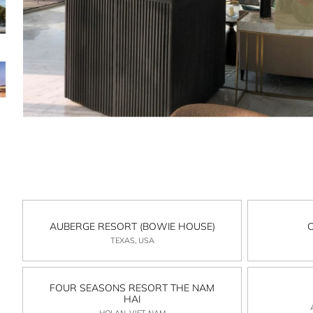
AUBERGE RESORT (BOWIE HOUSE)
TEXAS, USA
FOUR SEASONS RESORT THE NAM
HAI
HOI AN, VIET NAM