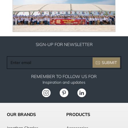
SIGN-UP FOR NEWSLETTER
Enter
SUBMIT
email
REMEMBER TO FOLLOW US FOR
Inspiration and updates
OUR BRANDS
PRODUCTS