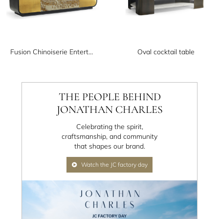
Fusion Chinoiserie Entertainment Cabinet
Oval cocktail table
THE PEOPLE BEHIND
JONATHAN CHARLES
Celebrating the spirit,
craftsmanship, and community
that shapes our brand.
Watch the JC factory day