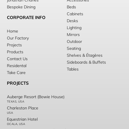
Jonathan Charles
Accessories
Bespoke Dining
Beds
Cabinets
CORPORATE INFO
Desks
Lighting
Home
Mirrors
Our Factory
Outdoor
Projects
Seating
Products
Shelves & Étagères
Contact Us
Sideboards & Buffets
Residental
Tables
Take Care
PROJECTS
Auberge Resort (Bowie House)
TEXAS, USA
Charleston Place
USA
Equestrian Hotel
OCALA, USA