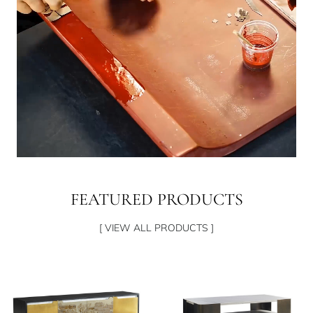
FEATURED PRODUCTS
[ VIEW ALL PRODUCTS ]