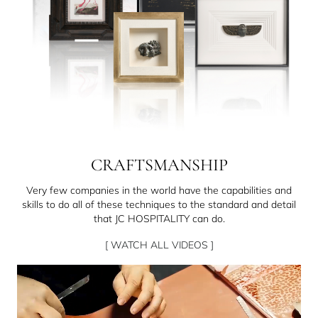
CRAFTSMANSHIP
Very few companies in the world have the capabilities and
skills to do all of these techniques to the standard and detail
that JC HOSPITALITY can do.
[ WATCH ALL VIDEOS ]