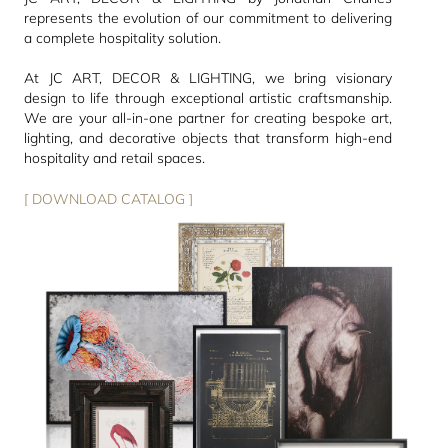
represents the evolution of our commitment to delivering
a complete hospitality solution.
At JC ART, DECOR & LIGHTING, we bring visionary
design to life through exceptional artistic craftsmanship.
We are your all-in-one partner for creating bespoke art,
lighting, and decorative objects that transform high-end
hospitality and retail spaces.
[ DOWNLOAD CATALOG ]