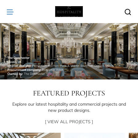
JC
Hospitality
The Dorchester
London, UK
Interior designer:
Pierre-Yves Rochon Paris & Martin Brudnizki Design Studio
Procurement company:
Benjamin West
Owned by:
The Dorchester
FEATURED PROJECTS
Explore our latest hospitality and commercial projects and
new product designs.
[ VIEW ALL PROJECTS ]