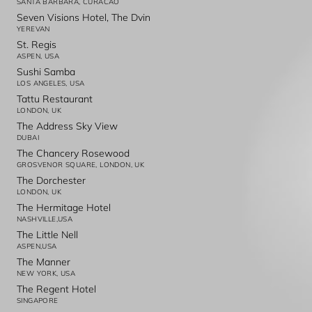
SANTA BARBARA, CURACAO
Seven Visions Hotel, The Dvin
YEREVAN
St. Regis
ASPEN, USA
Sushi Samba
LOS ANGELES, USA
Tattu Restaurant
LONDON, UK
The Address Sky View
DUBAI
The Chancery Rosewood
GROSVENOR SQUARE, LONDON, UK
The Dorchester
LONDON, UK
The Hermitage Hotel
NASHVILLE,USA
The Little Nell
ASPEN,USA
The Manner
NEW YORK, USA
The Regent Hotel
SINGAPORE