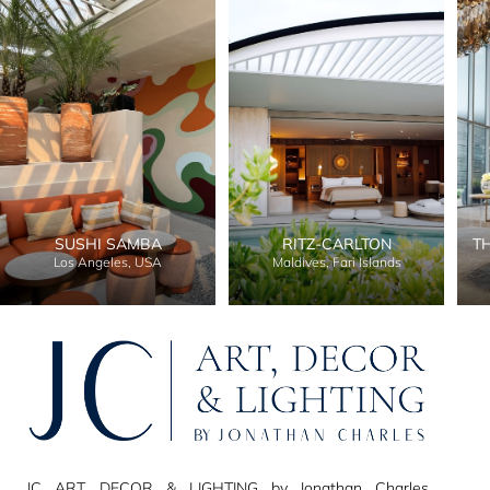
SUSHI SAMBA
RITZ-CARLTON
T
Los Angeles, USA
Maldives, Fari Islands
JC ART, DECOR & LIGHTING by Jonathan Charles