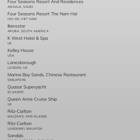
Four Seasons Resort And Residences
AMAALA, SAUDI
Four Seasons Resort The Nam Hai
HOI AN, VIET NAM
Iberostar
ARUBA, SOUTH AMERICA
K West Hotel & Spa
UK
Kelley House
USA
Lanesborough
LONDON, UK
Marina Bay Sands, Chinese Restaurant
SINGAPORE
Quasar Superyacht
ECUADOR
Queen Anne Cruise Ship
UK
Ritz-Carlton
MALDIVES, FARI ISLANDS
Ritz-Carlton
LANGKAWI, MALAYSIA
Sandals