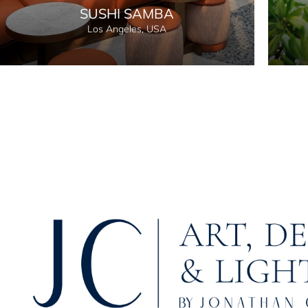
SUSHI SAMBA
Los Angeles, USA