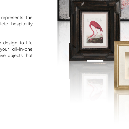
epresents the
ete hospitality
design to life
your all-in-one
ive objects that