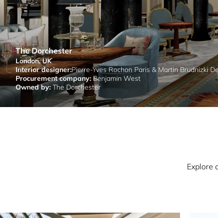
The Dorchester
London, UK
Interior designer:
Pierre-Yves Rochon Paris & Martin Brudnizki D
Procurement company:
Benjamin West
Owned by:
The Dorchester
Explore 