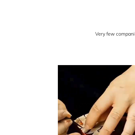
Very few companies