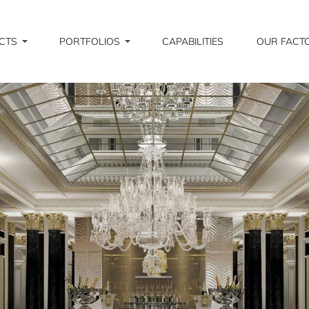
CTS
PORTFOLIOS
CAPABILITIES
OUR FACT