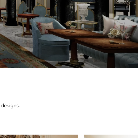
 designs.