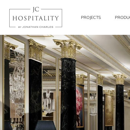
JC
Hospitality
PROJECTS
PRODU