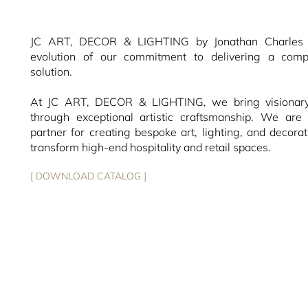
JC ART, DECOR & LIGHTING by Jonathan Charles r
evolution of our commitment to delivering a compl
solution.
At JC ART, DECOR & LIGHTING, we bring visionary 
through exceptional artistic craftsmanship. We are 
partner for creating bespoke art, lighting, and decorat
transform high-end hospitality and retail spaces.
[ DOWNLOAD CATALOG ]