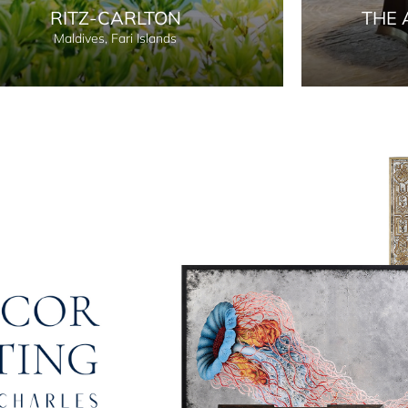
RITZ-CARLTON
THE 
Maldives, Fari Islands