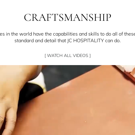
CRAFTSMANSHIP
 in the world have the capabilities and skills to do all of thes
standard and detail that JC HOSPITALITY can do.
[ WATCH ALL VIDEOS ]