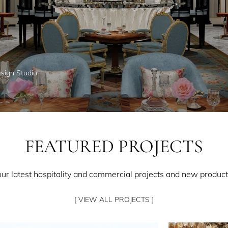
esign Studio
FEATURED PROJECTS
our latest hospitality and commercial projects and new product
[ VIEW ALL PROJECTS ]