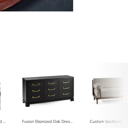
Florennes Ocean Washed Arm Chair
Fusion Ebonized Oak Dresser