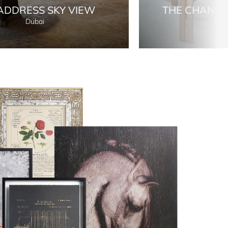
ADDRESS SKY VIEW
THE CHANS
Dubai
Lon