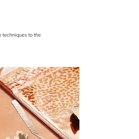
e techniques to the