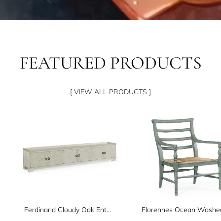
FEATURED PRODUCTS
[ VIEW ALL PRODUCTS ]
Ferdinand Cloudy Oak Entertainment Unit