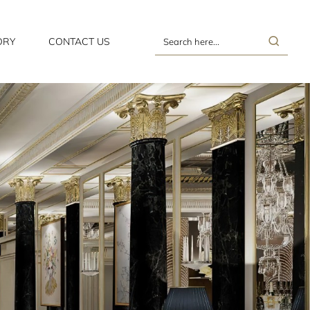
ORY
CONTACT US
Search
here...