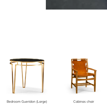
Bedroom Gueridon (Large)
Cabinas chair