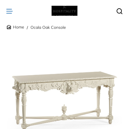
Ocala Oak Console
home