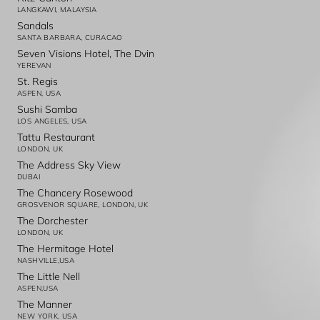
LANGKAWI, MALAYSIA
Sandals
SANTA BARBARA, CURACAO
Seven Visions Hotel, The Dvin
YEREVAN
St. Regis
ASPEN, USA
Sushi Samba
LOS ANGELES, USA
Tattu Restaurant
LONDON, UK
The Address Sky View
DUBAI
The Chancery Rosewood
GROSVENOR SQUARE, LONDON, UK
The Dorchester
LONDON, UK
The Hermitage Hotel
NASHVILLE,USA
The Little Nell
ASPEN,USA
The Manner
NEW YORK, USA