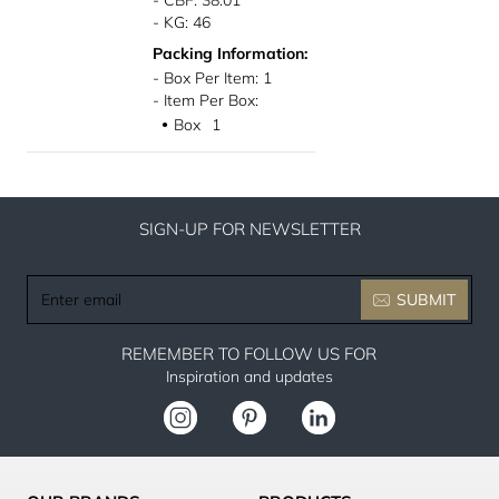
- CBF: 38.01
- KG: 46
Packing Information:
- Box Per Item: 1
- Item Per Box:
Box
1
●
SIGN-UP FOR NEWSLETTER
Enter
SUBMIT
email
REMEMBER TO FOLLOW US FOR
Inspiration and updates