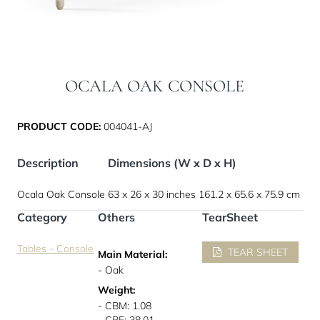
OCALA OAK CONSOLE
PRODUCT CODE:
004041-AJ
Description
Dimensions (W x D x H)
Ocala Oak Console
63 x 26 x 30 inches
161.2 x 65.6 x 75.9 cm
Category
Others
TearSheet
Tables - Console
TEAR SHEET
Main Material:
- Oak
Weight:
- CBM: 1.08