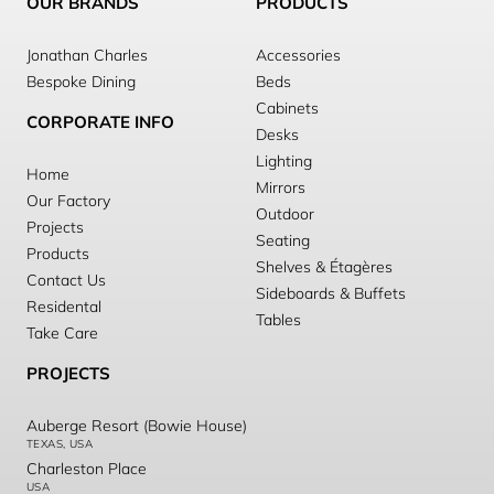
OUR BRANDS
PRODUCTS
Jonathan Charles
Accessories
Bespoke Dining
Beds
Cabinets
CORPORATE INFO
Desks
Lighting
Home
Mirrors
Our Factory
Outdoor
Projects
Seating
Products
Shelves & Étagères
Contact Us
Sideboards & Buffets
Residental
Tables
Take Care
PROJECTS
Auberge Resort (Bowie House)
TEXAS, USA
Charleston Place
USA