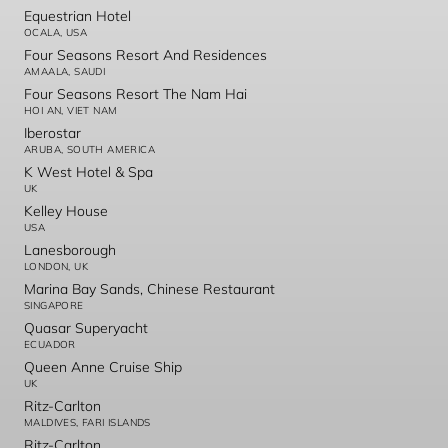
Equestrian Hotel
OCALA, USA
Four Seasons Resort And Residences
AMAALA, SAUDI
Four Seasons Resort The Nam Hai
HOI AN, VIET NAM
Iberostar
ARUBA, SOUTH AMERICA
K West Hotel & Spa
UK
Kelley House
USA
Lanesborough
LONDON, UK
Marina Bay Sands, Chinese Restaurant
SINGAPORE
Quasar Superyacht
ECUADOR
Queen Anne Cruise Ship
UK
Ritz-Carlton
MALDIVES, FARI ISLANDS
Ritz-Carlton