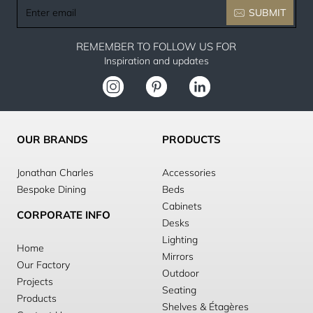
Enter
SUBMIT
email
REMEMBER TO FOLLOW US FOR
Inspiration and updates
OUR BRANDS
PRODUCTS
Jonathan Charles
Accessories
Bespoke Dining
Beds
Cabinets
CORPORATE INFO
Desks
Lighting
Home
Mirrors
Our Factory
Outdoor
Projects
Seating
Products
Shelves & Étagères