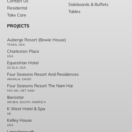
Contact Us
Sideboards & Buffets
Residental
Tables
Take Care
PROJECTS
Auberge Resort (Bowie House)
TEXAS, USA
Charleston Place
USA
Equestrian Hotel
OCALA, USA
Four Seasons Resort And Residences
AMAALA, SAUDI
Four Seasons Resort The Nam Hai
HOI AN, VIET NAM
Iberostar
ARUBA, SOUTH AMERICA
K West Hotel & Spa
UK
Kelley House
USA
Lanesborough