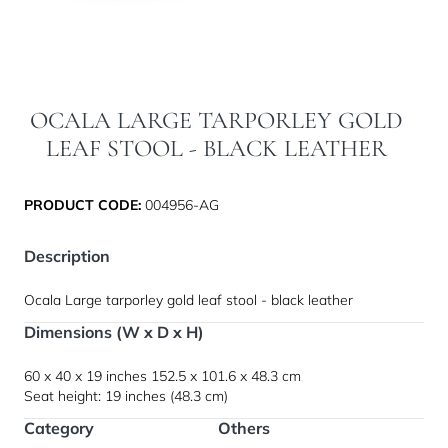
OCALA LARGE TARPORLEY GOLD
LEAF STOOL - BLACK LEATHER
PRODUCT CODE:
004956-AG
Description
Ocala Large tarporley gold leaf stool - black leather
Dimensions (W x D x H)
60 x 40 x 19 inches
152.5 x 101.6 x 48.3 cm
Seat height: 19 inches (48.3 cm)
Category
Others