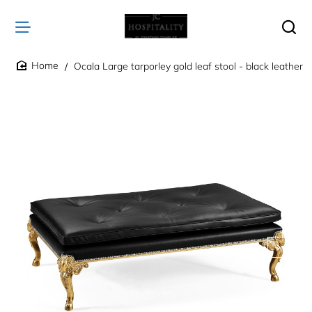
Ocala Large tarporley gold leaf stool - black leather
home