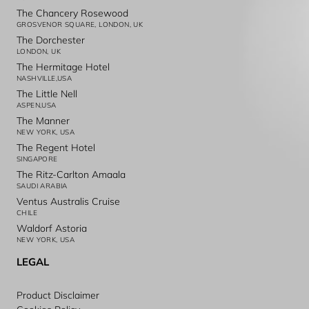
The Chancery Rosewood
GROSVENOR SQUARE, LONDON, UK
The Dorchester
LONDON, UK
The Hermitage Hotel
NASHVILLE,USA
The Little Nell
ASPEN,USA
The Manner
NEW YORK, USA
The Regent Hotel
SINGAPORE
The Ritz-Carlton Amaala
SAUDI ARABIA
Ventus Australis Cruise
CHILE
Waldorf Astoria
NEW YORK, USA
LEGAL
Product Disclaimer