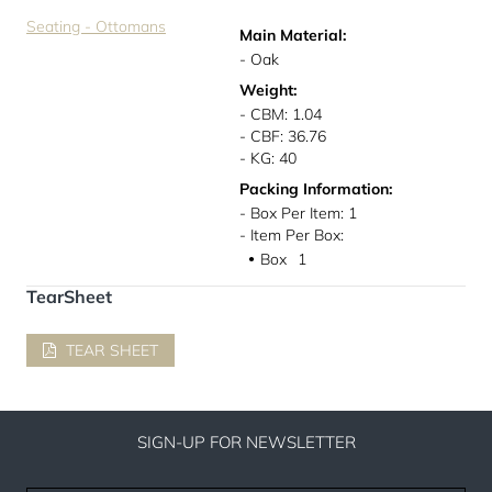
Seating - Ottomans
Main Material:
- Oak
Weight:
- CBM: 1.04
- CBF: 36.76
- KG: 40
Packing Information:
- Box Per Item: 1
- Item Per Box:
Box
1
●
TearSheet
TEAR SHEET
SIGN-UP FOR NEWSLETTER