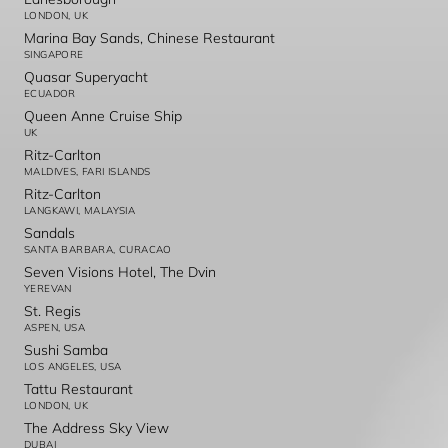
LONDON, UK
Marina Bay Sands, Chinese Restaurant
SINGAPORE
Quasar Superyacht
ECUADOR
Queen Anne Cruise Ship
UK
Ritz-Carlton
MALDIVES, FARI ISLANDS
Ritz-Carlton
LANGKAWI, MALAYSIA
Sandals
SANTA BARBARA, CURACAO
Seven Visions Hotel, The Dvin
YEREVAN
St. Regis
ASPEN, USA
Sushi Samba
LOS ANGELES, USA
Tattu Restaurant
LONDON, UK
The Address Sky View
DUBAI