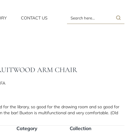
ORY
CONTACT US
Search
here...
FRUITWOOD ARM CHAIR
GFA
d for the library, so good for the drawing room and so good for
n the bar! Buxton is multifunctional and very comfortable. (Old
Category
Collection