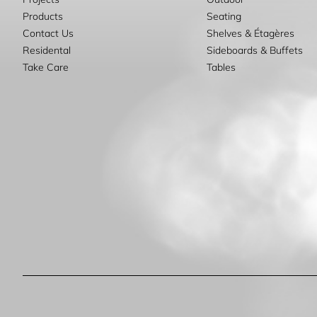
Products
Seating
Contact Us
Shelves & Étagères
Residental
Sideboards & Buffets
Take Care
Tables