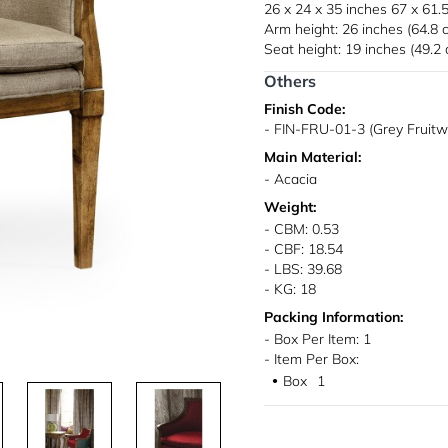
26 x 24 x 35 inches
67 x 61.
Arm height: 26 inches (64.8 
Seat height: 19 inches (49.2
Others
Finish Code:
- FIN-FRU-01-3 (Grey Fruit
Main Material:
- Acacia
Weight:
- CBM: 0.53
- CBF: 18.54
- LBS: 39.68
- KG: 18
Packing Information:
- Box Per Item: 1
- Item Per Box:
Box
1
●