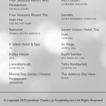
Four Seasons Resort And
Ritz-Carlton
LANGKAWI, MALAYSIA
Residences
AMAALA, SAUDI
Four Seasons Resort The
Sandals
SANTA BARBARA, CURACAO
Nam Hai
HOI AN, VIET NAM
Iberostar
Seven Visions Hotel, The
ARUBA, SOUTH AMERICA
Dvin
YEREVAN
K West Hotel & Spa
St. Regis
UK
ASPEN, USA
Kelley House
Sushi Samba
USA
LOS ANGELES, USA
Lanesborough
Tattu Restaurant
LONDON, UK
LONDON, UK
Marina Bay Sands, Chinese
The Address Sky View
DUBAI
Restaurant
SINGAPORE
© Copyright 2023 Jonathan Charles | jc-hospitality.com | All Rights Reserved