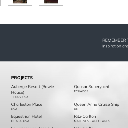
REMEMBER 
Inspiration a
PROJECTS
Auberge Resort (Bowie
Quasar Superyacht
ECUADOR
House)
TEXAS, USA
Charleston Place
Queen Anne Cruise Ship
USA
UK
Equestrian Hotel
Ritz-Carlton
OCALA, USA
MALDIVES, FARI ISLANDS