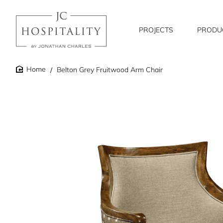
PROJECTS
PRODU
Belton Grey Fruitwood Arm Chair
home