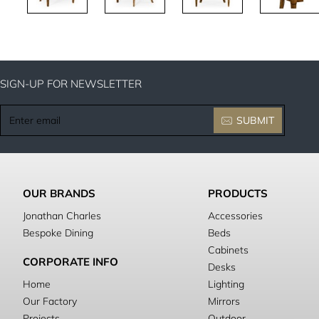
SIGN-UP FOR NEWSLETTER
Enter
SUBMIT
email
OUR BRANDS
PRODUCTS
Jonathan Charles
Accessories
Bespoke Dining
Beds
Cabinets
CORPORATE INFO
Desks
Home
Lighting
Our Factory
Mirrors
Projects
Outdoor