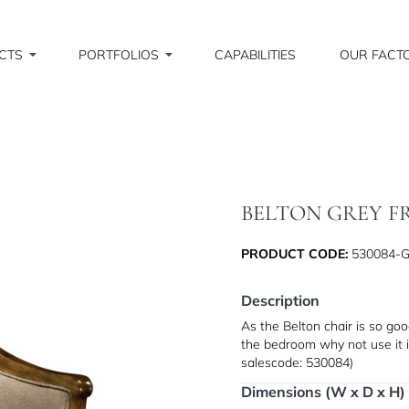
CTS
PORTFOLIOS
CAPABILITIES
OUR FACT
BELTON GREY 
PRODUCT CODE:
530084-
Description
As the Belton chair is so goo
the bedroom why not use it i
salescode: 530084)
Dimensions (W x D x H)