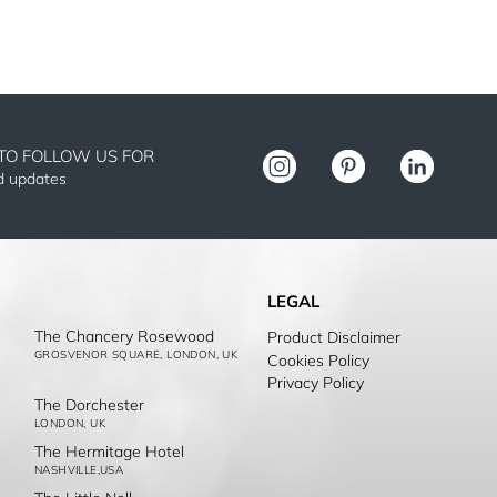
TO FOLLOW US FOR
nd updates
LEGAL
The Chancery Rosewood
Product Disclaimer
GROSVENOR SQUARE, LONDON, UK
Cookies Policy
Privacy Policy
The Dorchester
LONDON, UK
The Hermitage Hotel
NASHVILLE,USA