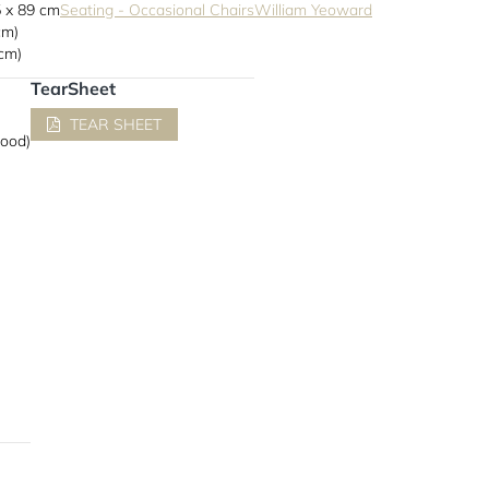
5 x 89 cm
Seating - Occasional Chairs
William Yeoward
cm)
 cm)
TearSheet
TEAR SHEET
wood)