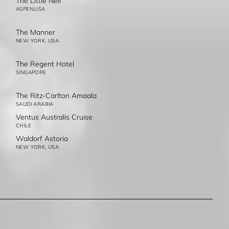
The Little Nell
ASPEN,USA
The Manner
NEW YORK, USA
The Regent Hotel
SINGAPORE
The Ritz-Carlton Amaala
SAUDI ARABIA
Ventus Australis Cruise
CHILE
Waldorf Astoria
NEW YORK, USA