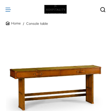
Console table
home