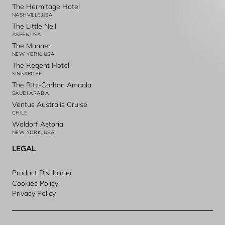
The Hermitage Hotel
NASHVILLE,USA
The Little Nell
ASPEN,USA
The Manner
NEW YORK, USA
The Regent Hotel
SINGAPORE
The Ritz-Carlton Amaala
SAUDI ARABIA
Ventus Australis Cruise
CHILE
Waldorf Astoria
NEW YORK, USA
LEGAL
Product Disclaimer
Cookies Policy
Privacy Policy