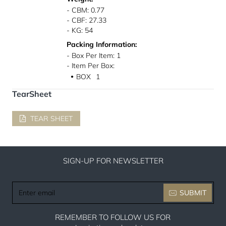
- CBM: 0.77
- CBF: 27.33
- KG: 54
Packing Information:
- Box Per Item: 1
- Item Per Box:
BOX
1
●
TearSheet
TEAR SHEET
SIGN-UP FOR NEWSLETTER
Enter
SUBMIT
email
REMEMBER TO FOLLOW US FOR