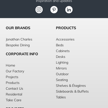
Inspiration and updates
OUR BRANDS
PRODUCTS
Jonathan Charles
Accessories
Bespoke Dining
Beds
Cabinets
CORPORATE INFO
Desks
Lighting
Home
Mirrors
Our Factory
Outdoor
Projects
Seating
Products
Shelves & Étagères
Contact Us
Sideboards & Buffets
Residental
Tables
Take Care