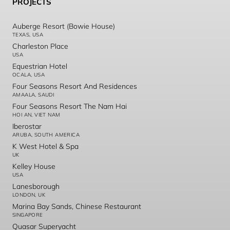
PROJECTS
Auberge Resort (Bowie House)
TEXAS, USA
Charleston Place
USA
Equestrian Hotel
OCALA, USA
Four Seasons Resort And Residences
AMAALA, SAUDI
Four Seasons Resort The Nam Hai
HOI AN, VIET NAM
Iberostar
ARUBA, SOUTH AMERICA
K West Hotel & Spa
UK
Kelley House
USA
Lanesborough
LONDON, UK
Marina Bay Sands, Chinese Restaurant
SINGAPORE
Quasar Superyacht