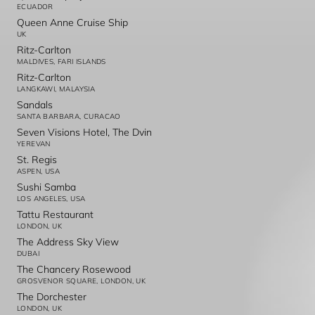
ECUADOR
Queen Anne Cruise Ship
UK
Ritz-Carlton
MALDIVES, FARI ISLANDS
Ritz-Carlton
LANGKAWI, MALAYSIA
Sandals
SANTA BARBARA, CURACAO
Seven Visions Hotel, The Dvin
YEREVAN
St. Regis
ASPEN, USA
Sushi Samba
LOS ANGELES, USA
Tattu Restaurant
LONDON, UK
The Address Sky View
DUBAI
The Chancery Rosewood
GROSVENOR SQUARE, LONDON, UK
The Dorchester
LONDON, UK