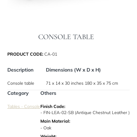
CONSOLE TABLE
PRODUCT CODE:
CA-01
Description
Dimensions (W x D x H)
Console table
71 x 14 x 30 inches
180 x 35 x 75 cm
Category
Others
Tables - Console
Finish Code:
- FIN-LEA-02-SB (Antique Chestnut Leather )
Main Material:
- Oak
Weight: