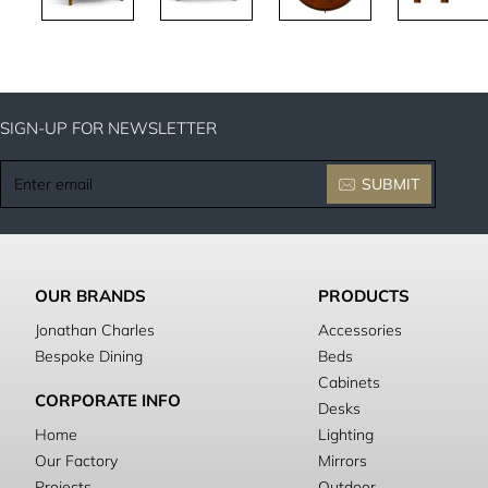
SIGN-UP FOR NEWSLETTER
Enter
SUBMIT
email
OUR BRANDS
PRODUCTS
Jonathan Charles
Accessories
Bespoke Dining
Beds
Cabinets
CORPORATE INFO
Desks
Home
Lighting
Our Factory
Mirrors
Projects
Outdoor