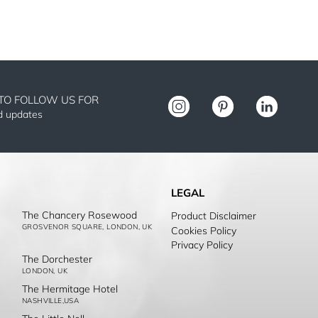
TO FOLLOW US FOR
nd updates
LEGAL
The Chancery Rosewood
Product Disclaimer
GROSVENOR SQUARE, LONDON, UK
Cookies Policy
Privacy Policy
The Dorchester
LONDON, UK
The Hermitage Hotel
NASHVILLE,USA