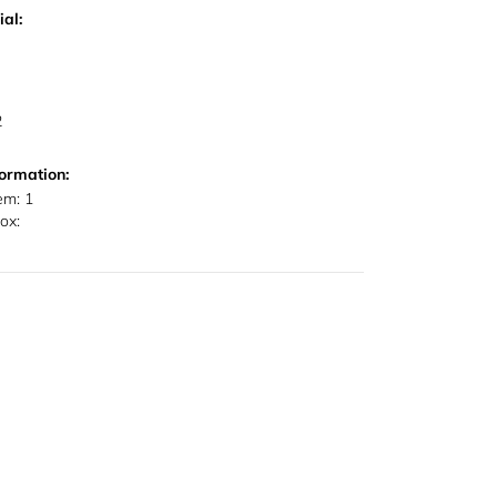
al:
2
ormation:
em: 1
ox: