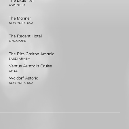
The Little Nell
ASPEN,USA
The Manner
NEW YORK, USA
The Regent Hotel
SINGAPORE
The Ritz-Carlton Amaala
SAUDI ARABIA
Ventus Australis Cruise
CHILE
Waldorf Astoria
NEW YORK, USA