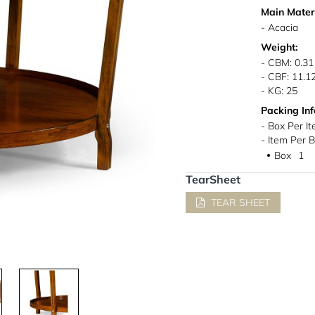
Main Materi
- Acacia
Weight:
- CBM: 0.31
- CBF: 11.1
- KG: 25
Packing Inf
- Box Per It
- Item Per B
Box
1
●
TearSheet
TEAR SHEET