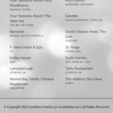
Four Seasons Resort And
Ritz-Carlton
LANGKAWI, MALAYSIA
Residences
AMAALA, SAUDI
Four Seasons Resort The
Sandals
SANTA BARBARA, CURACAO
Nam Hai
HOI AN, VIET NAM
Iberostar
Seven Visions Hotel, The
ARUBA, SOUTH AMERICA
Dvin
YEREVAN
K West Hotel & Spa
St. Regis
UK
ASPEN, USA
Kelley House
Sushi Samba
USA
LOS ANGELES, USA
Lanesborough
Tattu Restaurant
LONDON, UK
LONDON, UK
Marina Bay Sands, Chinese
The Address Sky View
DUBAI
Restaurant
SINGAPORE
© Copyright 2023 Jonathan Charles | jc-hospitality.com | All Rights Reserved