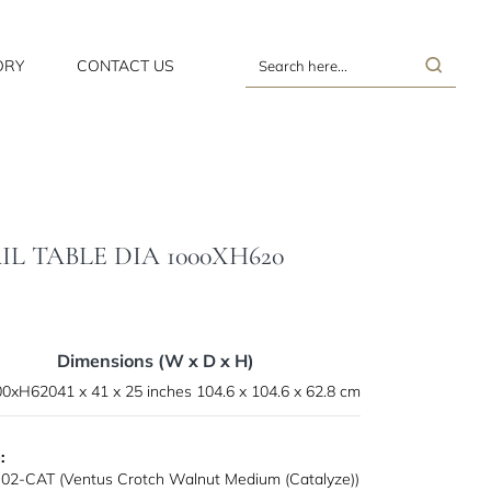
ORY
CONTACT US
Search
here...
 TABLE DIA 1000XH620
Dimensions (W x D x H)
000xH620
41 x 41 x 25 inches
104.6 x 104.6 x 62.8 cm
:
02-CAT (Ventus Crotch Walnut Medium (Catalyze))