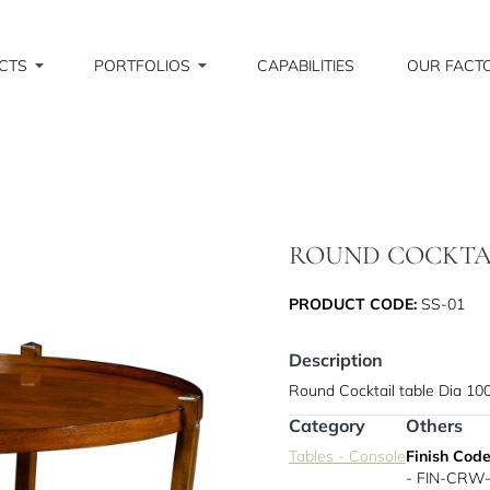
CTS
PORTFOLIOS
CAPABILITIES
OUR FACT
ROUND COCKTAIL
PRODUCT CODE:
SS-01
Description
Round Cocktail table Dia 1
Category
Others
Tables - Console
Finish Code
- FIN-CRW-