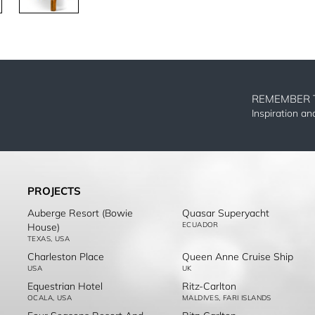
REMEMBER 
Inspiration a
PROJECTS
Auberge Resort (Bowie
Quasar Superyacht
ECUADOR
House)
TEXAS, USA
Charleston Place
Queen Anne Cruise Ship
USA
UK
Equestrian Hotel
Ritz-Carlton
OCALA, USA
MALDIVES, FARI ISLANDS