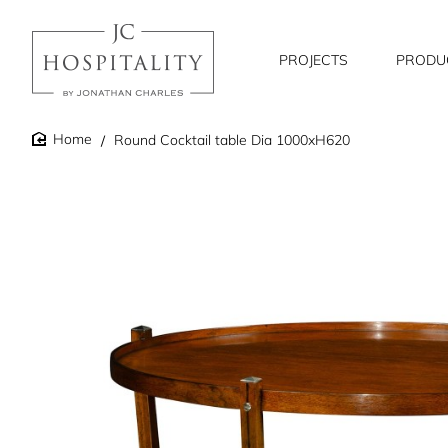
PROJECTS
PRODU
Round Cocktail table Dia 1000xH620
home