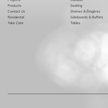
Products
Seating
Contact Us
Shelves & Étagères
Residental
Sideboards & Buffets
Take Care
Tables