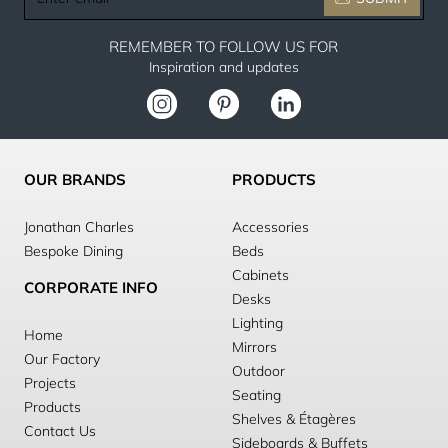
email
REMEMBER TO FOLLOW US FOR
Inspiration and updates
OUR BRANDS
PRODUCTS
Jonathan Charles
Accessories
Bespoke Dining
Beds
Cabinets
CORPORATE INFO
Desks
Lighting
Home
Mirrors
Our Factory
Outdoor
Projects
Seating
Products
Shelves & Étagères
Contact Us
Sideboards & Buffets