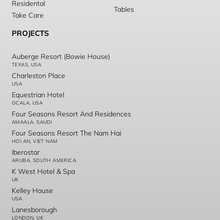
Residental
Tables
Take Care
PROJECTS
Auberge Resort (Bowie House)
TEXAS, USA
Charleston Place
USA
Equestrian Hotel
OCALA, USA
Four Seasons Resort And Residences
AMAALA, SAUDI
Four Seasons Resort The Nam Hai
HOI AN, VIET NAM
Iberostar
ARUBA, SOUTH AMERICA
K West Hotel & Spa
UK
Kelley House
USA
Lanesborough
LONDON, UK