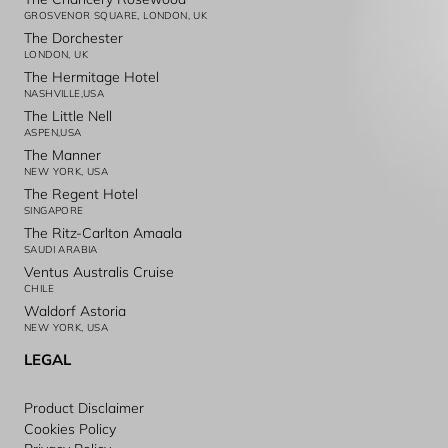
GROSVENOR SQUARE, LONDON, UK
The Dorchester
LONDON, UK
The Hermitage Hotel
NASHVILLE,USA
The Little Nell
ASPEN,USA
The Manner
NEW YORK, USA
The Regent Hotel
SINGAPORE
The Ritz-Carlton Amaala
SAUDI ARABIA
Ventus Australis Cruise
CHILE
Waldorf Astoria
NEW YORK, USA
LEGAL
Product Disclaimer
Cookies Policy