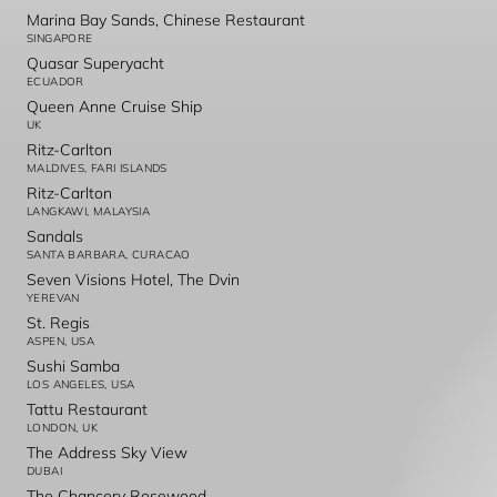
Marina Bay Sands, Chinese Restaurant
SINGAPORE
Quasar Superyacht
ECUADOR
Queen Anne Cruise Ship
UK
Ritz-Carlton
MALDIVES, FARI ISLANDS
Ritz-Carlton
LANGKAWI, MALAYSIA
Sandals
SANTA BARBARA, CURACAO
Seven Visions Hotel, The Dvin
YEREVAN
St. Regis
ASPEN, USA
Sushi Samba
LOS ANGELES, USA
Tattu Restaurant
LONDON, UK
The Address Sky View
DUBAI
The Chancery Rosewood