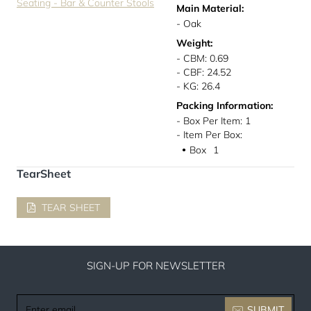
Seating - Bar & Counter Stools
Main Material:
- Oak
Weight:
- CBM: 0.69
- CBF: 24.52
- KG: 26.4
Packing Information:
- Box Per Item: 1
- Item Per Box:
Box
1
●
TearSheet
TEAR SHEET
SIGN-UP FOR NEWSLETTER
Enter
SUBMIT