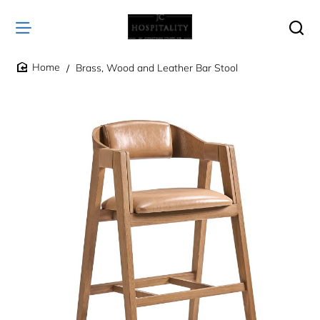
Brass, Wood and Leather Bar Stool
home