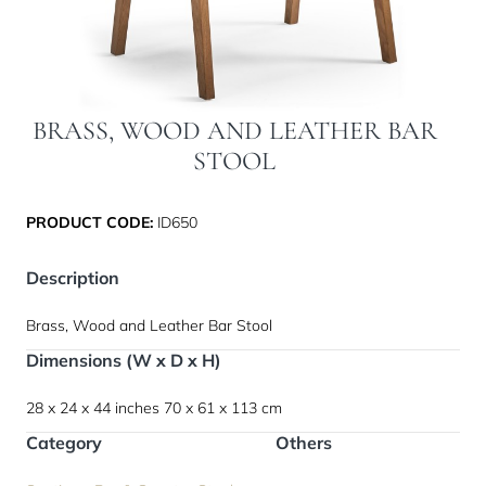
BRASS, WOOD AND LEATHER BAR
STOOL
PRODUCT CODE:
ID650
Description
Brass, Wood and Leather Bar Stool
Dimensions (W x D x H)
28 x 24 x 44 inches
70 x 61 x 113 cm
Category
Others