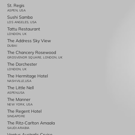
St. Regis
ASPEN, USA
Sushi Samba
LOS ANGELES, USA
Tattu Restaurant
LONDON, UK
The Address Sky View
DUBAI
The Chancery Rosewood
GROSVENOR SQUARE, LONDON, UK
The Dorchester
LONDON, UK
The Hermitage Hotel
NASHVILLE,USA
The Little Nell
ASPEN,USA
The Manner
NEW YORK, USA
The Regent Hotel
SINGAPORE
The Ritz-Carlton Amaala
SAUDI ARABIA
Ventus Australis Cruise