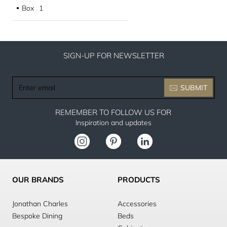
Box
1
●
SIGN-UP FOR NEWSLETTER
Enter
SUBMIT
email
REMEMBER TO FOLLOW US FOR
Inspiration and updates
OUR BRANDS
PRODUCTS
Jonathan Charles
Accessories
Bespoke Dining
Beds