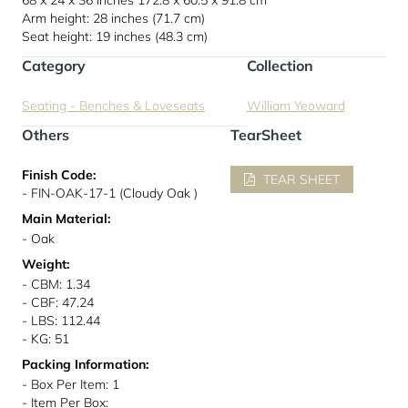
68 x 24 x 36 inches
172.8 x 60.5 x 91.8 cm
Arm height: 28 inches (71.7 cm)
Seat height: 19 inches (48.3 cm)
Category
Collection
Seating - Benches & Loveseats
William Yeoward
Others
TearSheet
Finish Code:
TEAR SHEET
- FIN-OAK-17-1 (Cloudy Oak )
Main Material:
- Oak
Weight:
- CBM: 1.34
- CBF: 47.24
- LBS: 112.44
- KG: 51
Packing Information:
- Box Per Item: 1
- Item Per Box: