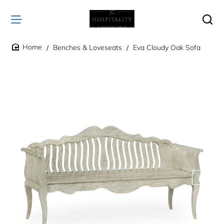
Benches & Loveseats
Eva Cloudy Oak Sofa
home