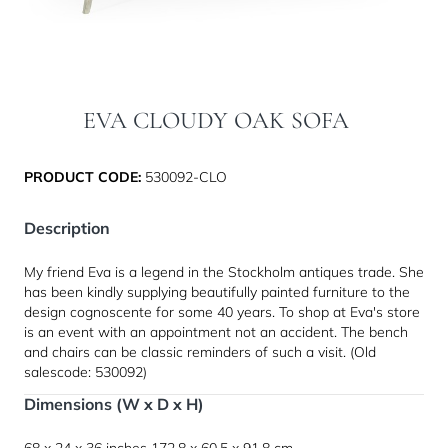
EVA CLOUDY OAK SOFA
PRODUCT CODE:
530092-CLO
Description
My friend Eva is a legend in the Stockholm antiques trade. She
has been kindly supplying beautifully painted furniture to the
design cognoscente for some 40 years. To shop at Eva's store
is an event with an appointment not an accident. The bench
and chairs can be classic reminders of such a visit. (Old
salescode: 530092)
Dimensions (W x D x H)