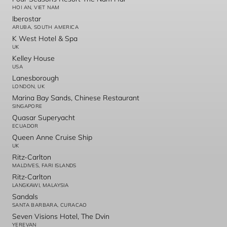
HOI AN, VIET NAM
Iberostar
ARUBA, SOUTH AMERICA
K West Hotel & Spa
UK
Kelley House
USA
Lanesborough
LONDON, UK
Marina Bay Sands, Chinese Restaurant
SINGAPORE
Quasar Superyacht
ECUADOR
Queen Anne Cruise Ship
UK
Ritz-Carlton
MALDIVES, FARI ISLANDS
Ritz-Carlton
LANGKAWI, MALAYSIA
Sandals
SANTA BARBARA, CURACAO
Seven Visions Hotel, The Dvin
YEREVAN