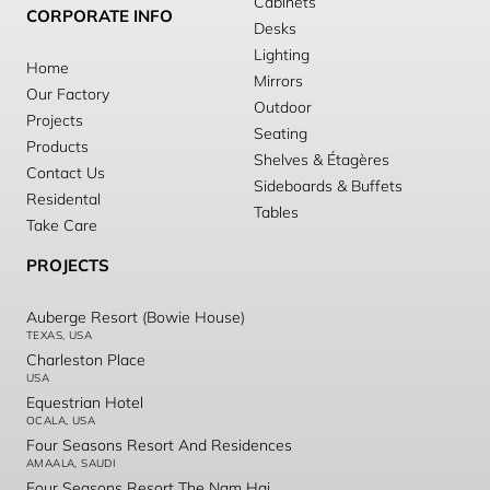
Cabinets
CORPORATE INFO
Desks
Lighting
Home
Mirrors
Our Factory
Outdoor
Projects
Seating
Products
Shelves & Étagères
Contact Us
Sideboards & Buffets
Residental
Tables
Take Care
PROJECTS
Auberge Resort (Bowie House)
TEXAS, USA
Charleston Place
USA
Equestrian Hotel
OCALA, USA
Four Seasons Resort And Residences
AMAALA, SAUDI
Four Seasons Resort The Nam Hai