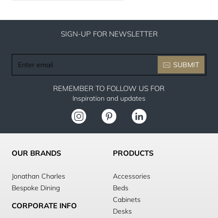
SIGN-UP FOR NEWSLETTER
Enter
SUBMIT
email
REMEMBER TO FOLLOW US FOR
Inspiration and updates
OUR BRANDS
PRODUCTS
Jonathan Charles
Accessories
Bespoke Dining
Beds
Cabinets
CORPORATE INFO
Desks