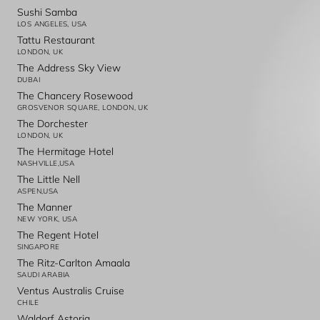
Sushi Samba
LOS ANGELES, USA
Tattu Restaurant
LONDON, UK
The Address Sky View
DUBAI
The Chancery Rosewood
GROSVENOR SQUARE, LONDON, UK
The Dorchester
LONDON, UK
The Hermitage Hotel
NASHVILLE,USA
The Little Nell
ASPEN,USA
The Manner
NEW YORK, USA
The Regent Hotel
SINGAPORE
The Ritz-Carlton Amaala
SAUDI ARABIA
Ventus Australis Cruise
CHILE
Waldorf Astoria