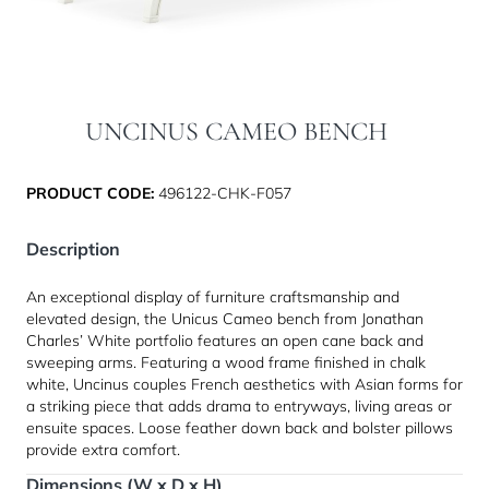
UNCINUS CAMEO BENCH
PRODUCT CODE:
496122-CHK-F057
Description
An exceptional display of furniture craftsmanship and
elevated design, the Unicus Cameo bench from Jonathan
Charles’ White portfolio features an open cane back and
sweeping arms. Featuring a wood frame finished in chalk
white, Uncinus couples French aesthetics with Asian forms for
a striking piece that adds drama to entryways, living areas or
ensuite spaces. Loose feather down back and bolster pillows
provide extra comfort.
Dimensions (W x D x H)