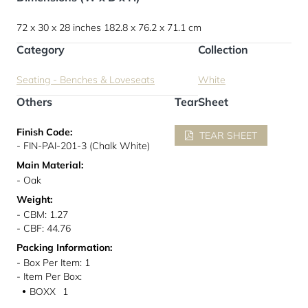
72 x 30 x 28 inches
182.8 x 76.2 x 71.1 cm
Category
Collection
Seating - Benches & Loveseats
White
Others
TearSheet
Finish Code:
TEAR SHEET
- FIN-PAI-201-3 (Chalk White)
Main Material:
- Oak
Weight:
- CBM: 1.27
- CBF: 44.76
Packing Information:
- Box Per Item: 1
- Item Per Box:
BOXX
1
●