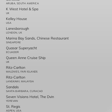
ARUBA, SOUTH AMERICA
K West Hotel & Spa
UK
Kelley House
USA
Lanesborough
LONDON, UK
Marina Bay Sands, Chinese Restaurant
SINGAPORE
Quasar Superyacht
ECUADOR
Queen Anne Cruise Ship
UK
Ritz-Carlton
MALDIVES, FARI ISLANDS
Ritz-Carlton
LANGKAWI, MALAYSIA
Sandals
SANTA BARBARA, CURACAO
Seven Visions Hotel, The Dvin
YEREVAN
St. Regis
ASPEN, USA