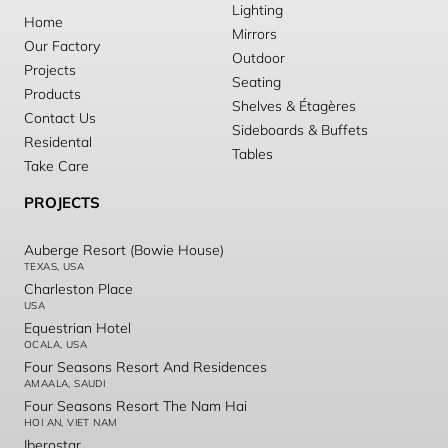
Lighting
Home
Mirrors
Our Factory
Outdoor
Projects
Seating
Products
Shelves & Étagères
Contact Us
Sideboards & Buffets
Residental
Tables
Take Care
PROJECTS
Auberge Resort (Bowie House)
TEXAS, USA
Charleston Place
USA
Equestrian Hotel
OCALA, USA
Four Seasons Resort And Residences
AMAALA, SAUDI
Four Seasons Resort The Nam Hai
HOI AN, VIET NAM
Iberostar