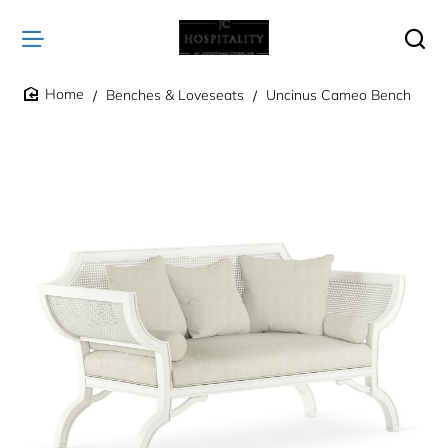
Benches & Loveseats
Uncinus Cameo Bench
home