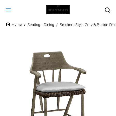
Seating - Dining
Smokers Style Grey & Rattan Dini
home