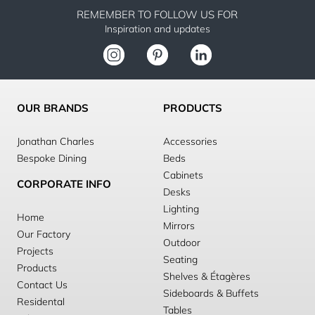
REMEMBER TO FOLLOW US FOR
Inspiration and updates
OUR BRANDS
PRODUCTS
Jonathan Charles
Accessories
Bespoke Dining
Beds
Cabinets
CORPORATE INFO
Desks
Lighting
Home
Mirrors
Our Factory
Outdoor
Projects
Seating
Products
Shelves & Étagères
Contact Us
Sideboards & Buffets
Residental
Tables