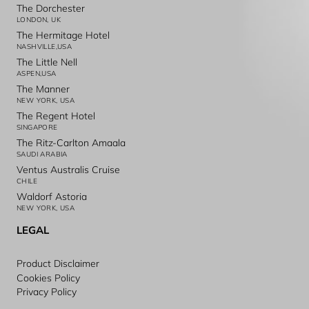
The Dorchester
LONDON, UK
The Hermitage Hotel
NASHVILLE,USA
The Little Nell
ASPEN,USA
The Manner
NEW YORK, USA
The Regent Hotel
SINGAPORE
The Ritz-Carlton Amaala
SAUDI ARABIA
Ventus Australis Cruise
CHILE
Waldorf Astoria
NEW YORK, USA
LEGAL
Product Disclaimer
Cookies Policy
Privacy Policy