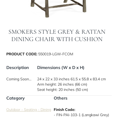
SMOKERS STYLE GREY & RATTAN
DINING CHAIR WITH CUSHION
PRODUCT CODE:
550019-LGW-FCOM
Description
Dimensions (W x D x H)
Coming Soon…
24 x 22 x 33 inches
61.5 x 55.8 x 83.4 cm
Arm height: 26 inches (66 cm)
Seat height: 20 inches (50 cm)
Category
Others
Outdoor - Seating - Dining
Finish Code:
- FIN-PAI-103-1 (Langkawi Grey)