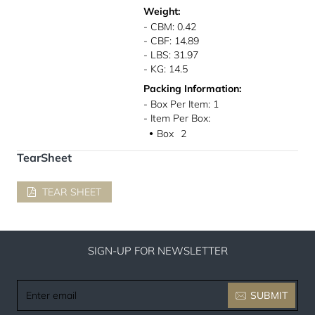
Weight:
- CBM: 0.42
- CBF: 14.89
- LBS: 31.97
- KG: 14.5
Packing Information:
- Box Per Item: 1
- Item Per Box:
Box
2
●
TearSheet
TEAR SHEET
SIGN-UP FOR NEWSLETTER
Enter
SUBMIT
email