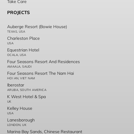
Take Care
PROJECTS
Auberge Resort (Bowie House)
TEXAS, USA
Charleston Place
USA
Equestrian Hotel
OCALA, USA
Four Seasons Resort And Residences
AMAALA, SAUDI
Four Seasons Resort The Nam Hai
HOI AN, VIET NAM
Iberostar
ARUBA, SOUTH AMERICA
K West Hotel & Spa
UK
Kelley House
USA
Lanesborough
LONDON, UK
Marina Bay Sands, Chinese Restaurant