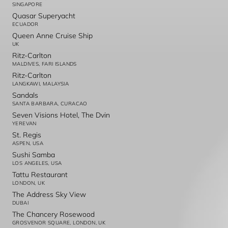
SINGAPORE
Quasar Superyacht
ECUADOR
Queen Anne Cruise Ship
UK
Ritz-Carlton
MALDIVES, FARI ISLANDS
Ritz-Carlton
LANGKAWI, MALAYSIA
Sandals
SANTA BARBARA, CURACAO
Seven Visions Hotel, The Dvin
YEREVAN
St. Regis
ASPEN, USA
Sushi Samba
LOS ANGELES, USA
Tattu Restaurant
LONDON, UK
The Address Sky View
DUBAI
The Chancery Rosewood
GROSVENOR SQUARE, LONDON, UK