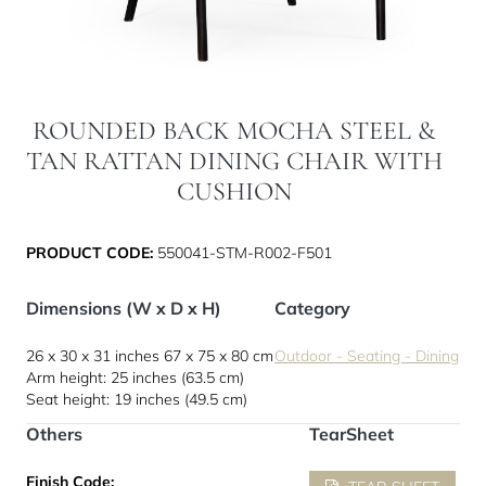
ROUNDED BACK MOCHA STEEL &
TAN RATTAN DINING CHAIR WITH
CUSHION
PRODUCT CODE:
550041-STM-R002-F501
Dimensions (W x D x H)
Category
26 x 30 x 31 inches
67 x 75 x 80 cm
Outdoor - Seating - Dining
Arm height: 25 inches (63.5 cm)
Seat height: 19 inches (49.5 cm)
Others
TearSheet
Finish Code: