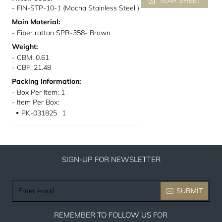
TEAR SHEET
- FIN-STP-10-1 (Mocha Stainless Steel )
Main Material:
- Fiber rattan SPR-358- Brown
Weight:
- CBM: 0.61
- CBF: 21.48
Packing Information:
- Box Per Item: 1
- Item Per Box:
PK-031825
1
●
SIGN-UP FOR NEWSLETTER
Enter
SUBMIT
email
REMEMBER TO FOLLOW US FOR