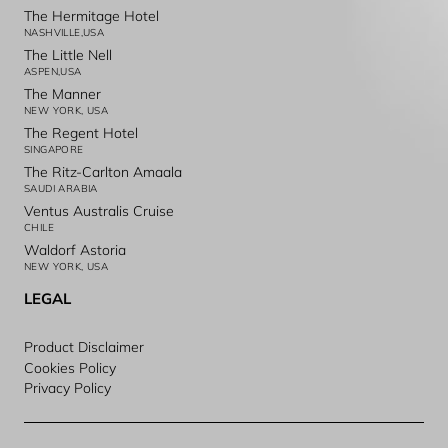
The Hermitage Hotel
NASHVILLE,USA
The Little Nell
ASPEN,USA
The Manner
NEW YORK, USA
The Regent Hotel
SINGAPORE
The Ritz-Carlton Amaala
SAUDI ARABIA
Ventus Australis Cruise
CHILE
Waldorf Astoria
NEW YORK, USA
LEGAL
Product Disclaimer
Cookies Policy
Privacy Policy