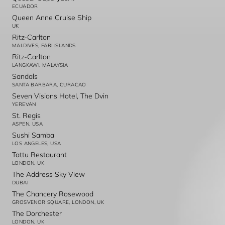
ECUADOR
Queen Anne Cruise Ship
UK
Ritz-Carlton
MALDIVES, FARI ISLANDS
Ritz-Carlton
LANGKAWI, MALAYSIA
Sandals
SANTA BARBARA, CURACAO
Seven Visions Hotel, The Dvin
YEREVAN
St. Regis
ASPEN, USA
Sushi Samba
LOS ANGELES, USA
Tattu Restaurant
LONDON, UK
The Address Sky View
DUBAI
The Chancery Rosewood
GROSVENOR SQUARE, LONDON, UK
The Dorchester
LONDON, UK