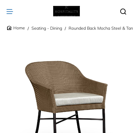
Seating - Dining
Rounded Back Mocha Steel & Tan 
home