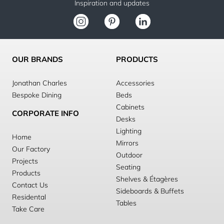
Inspiration and updates
OUR BRANDS
PRODUCTS
Jonathan Charles
Accessories
Bespoke Dining
Beds
Cabinets
CORPORATE INFO
Desks
Lighting
Home
Mirrors
Our Factory
Outdoor
Projects
Seating
Products
Shelves & Étagères
Contact Us
Sideboards & Buffets
Residental
Tables
Take Care