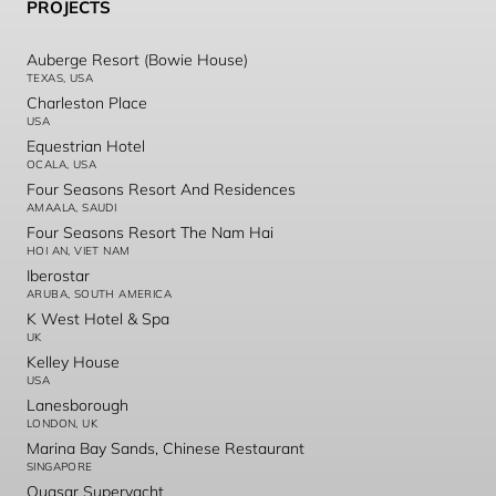
PROJECTS
Auberge Resort (Bowie House)
TEXAS, USA
Charleston Place
USA
Equestrian Hotel
OCALA, USA
Four Seasons Resort And Residences
AMAALA, SAUDI
Four Seasons Resort The Nam Hai
HOI AN, VIET NAM
Iberostar
ARUBA, SOUTH AMERICA
K West Hotel & Spa
UK
Kelley House
USA
Lanesborough
LONDON, UK
Marina Bay Sands, Chinese Restaurant
SINGAPORE
Quasar Superyacht